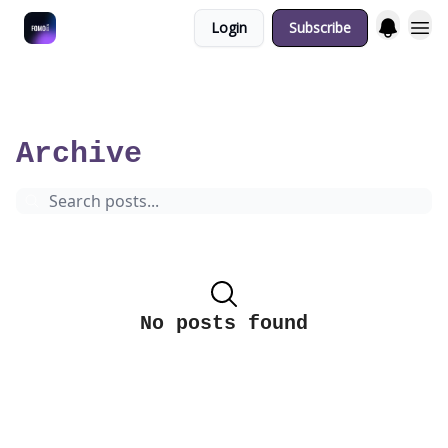
Login
Subscribe
Fulfilment Policy
5 minutes overview of the coolest tech & cultural events in Berlin.
Archive
Page 19
Archive
No posts found