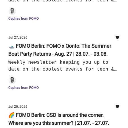
date on the coolest events for tech &
culture in Berlin
Cephas from FOMO
Jul 27, 2026
🛥️ FOMO Berlin: FOMO x Qonto: The Summer
Boat Party Returns - Aug. 27 | 28.07. - 03.08.
Weekly newsletter keeping you up to
date on the coolest events for tech &
culture in Berlin
Cephas from FOMO
Jul 20, 2026
🌈 FOMO Berlin: CSD is around the corner.
Where are you this summer? | 21.07. - 27.07.