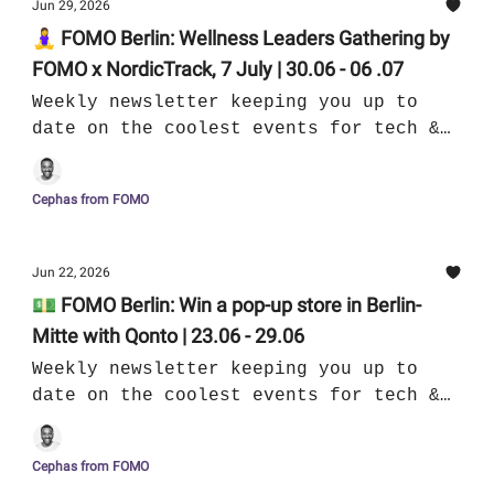
Jun 29, 2026
🧘‍♀️ FOMO Berlin: Wellness Leaders Gathering by
FOMO x NordicTrack, 7 July | 30.06 - 06 .07
Weekly newsletter keeping you up to
date on the coolest events for tech &
culture in Berlin
Cephas from FOMO
Jun 22, 2026
💵 FOMO Berlin: Win a pop-up store in Berlin-
Mitte with Qonto | 23.06 - 29.06
Weekly newsletter keeping you up to
date on the coolest events for tech &
culture in Berlin
Cephas from FOMO