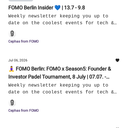
FOMO Berlin Insider 💙 | 13.7 - 9.8
Weekly newsletter keeping you up to
date on the coolest events for tech &
culture in Berlin
Cephas from FOMO
Jul 06, 2026
🧘‍♀️ FOMO Berlin: FOMO x Season5: Founder &
Investor Padel Tournament, 8 July | 07.07. -
13.07.
Weekly newsletter keeping you up to
date on the coolest events for tech &
culture in Berlin
Cephas from FOMO