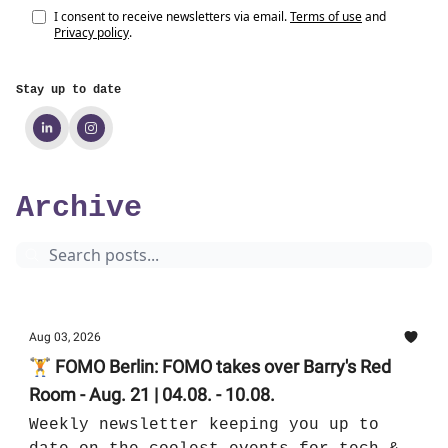
I consent to receive newsletters via email.
Terms of use
and
Privacy policy
.
Stay up to date
Archive
Aug 03, 2026
🏋 FOMO Berlin: FOMO takes over Barry's Red
Room - Aug. 21 | 04.08. - 10.08.
Weekly newsletter keeping you up to