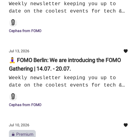
Weekly newsletter keeping you up to
date on the coolest events for tech &
culture in Berlin
Cephas from FOMO
Jul 13, 2026
🧘‍♀️ FOMO Berlin: We are introducing the FOMO
Gathering | 14.07. - 20.07.
Weekly newsletter keeping you up to
date on the coolest events for tech &
culture in Berlin
Cephas from FOMO
Jul 10, 2026
Premium