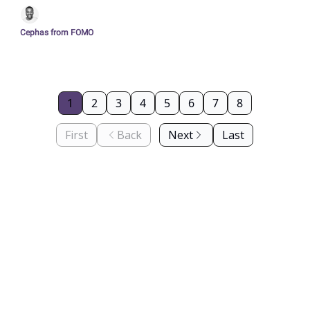
culture in Berlin
Cephas from FOMO
1
2
3
4
5
6
7
8
First
Back
Next
Last