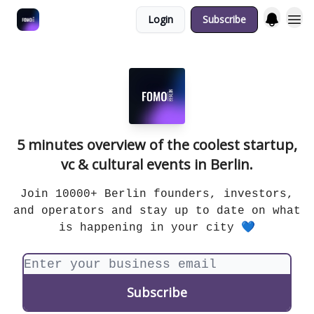
Login
Subscribe
Fulfilment Policy
5 minutes overview of the coolest startup,
vc & cultural events in Berlin.
Join 10000+ Berlin founders, investors,
and operators and stay up to date on what
is happening in your city 💙