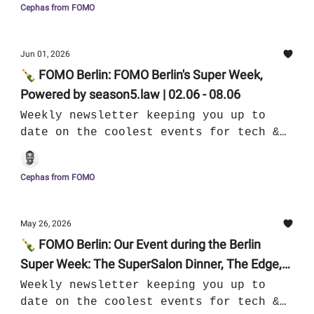
Cephas from FOMO
Jun 01, 2026
🍾 FOMO Berlin: FOMO Berlin's Super Week,
Powered by season5.law | 02.06 - 08.06
Weekly newsletter keeping you up to
date on the coolest events for tech &
culture in Berlin
Cephas from FOMO
May 26, 2026
🍾 FOMO Berlin: Our Event during the Berlin
Super Week: The SuperSalon Dinner, The Edge,
The Super Aperitivo II | 26.05 - 01.06
Weekly newsletter keeping you up to
date on the coolest events for tech &