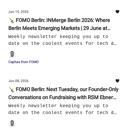
Jun 15, 2026
🍾 FOMO Berlin: INMerge Berlin 2026: Where
Berlin Meets Emerging Markets | 29 June at
AXICA | 16.06 - 22.06
Weekly newsletter keeping you up to
date on the coolest events for tech &
culture in Berlin
Cephas from FOMO
Jun 08, 2026
🍾 FOMO Berlin: Next Tuesday, our Founder-Only
Conversations on Fundraising with RSM Ebner
Stolz | 09.06 - 15.06
Weekly newsletter keeping you up to
date on the coolest events for tech &
culture in Berlin