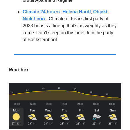
brutal Apartheid Regime
Climate 24 hours: Helena Hauff, Objekt,
Nick León
-
Climate of Fear's first party of
2023 boasts a lineup that's as weighty as they
come. Don't sleep on this one! Join the party
at Backsteinboot
Weather