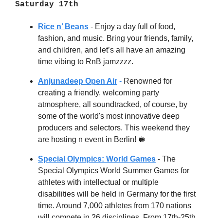
Saturday 17th
Rice n’ Beans
-
Enjoy a day full of food,
fashion, and music. Bring your friends, family,
and children, and let’s all have an amazing
time vibing to RnB jamzzzz.
Anjunadeep Open Air
-
Renowned for
creating a friendly, welcoming party
atmosphere, all soundtracked, of course, by
some of the world's most innovative deep
producers and selectors. This weekend they
are hosting n event in Berlin!
🪩
Special Olympics: World Games
- The
Special Olympics World Summer Games for
athletes with intellectual or multiple
disabilities will be held in Germany for the first
time. Around 7,000 athletes from 170 nations
will compete in 26 disciplines. From 17th-25th