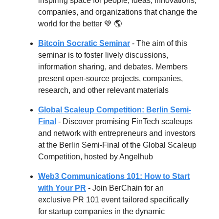
inspiring space for people, ideas, innovations,
companies, and organizations that change the
world for the better
💚 🌎
Bitcoin Socratic Seminar
- The aim of this
seminar is to foster lively discussions,
information sharing, and debates. Members
present open-source projects, companies,
research, and other relevant materials
Global Scaleup Competition: Berlin Semi-
Final
- Discover promising FinTech scaleups
and network with entrepreneurs and investors
at the Berlin Semi-Final of the Global Scaleup
Competition, hosted by Angelhub
Web3 Communications 101: How to Start
with Your PR
- Join BerChain for an
exclusive PR 101 event tailored specifically
for startup companies in the dynamic