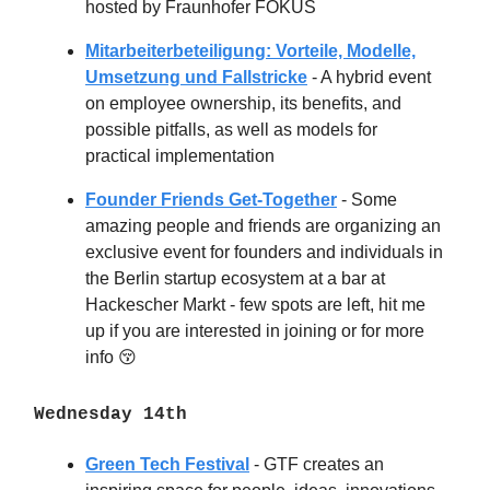
hosted by Fraunhofer FOKUS
Mitarbeiterbeteiligung: Vorteile, Modelle,
Umsetzung und Fallstricke
- A hybrid event
on employee ownership, its benefits, and
possible pitfalls, as well as models for
practical implementation
Founder Friends Get-Together
- Some
amazing people and friends are organizing an
exclusive event for founders and individuals in
the Berlin startup ecosystem at a bar at
Hackescher Markt - few spots are left, hit me
up if you are interested in joining or for more
info
😚
Wednesday 14th
Green Tech Festival
- GTF creates an