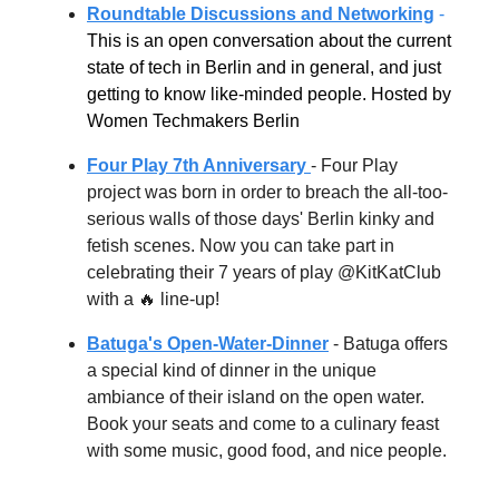
Roundtable Discussions and Networking
-
This is an open conversation about the current
state of tech in Berlin and in general, and just
getting to know like-minded people. Hosted by
Women Techmakers Berlin
Four Play 7th Anniversary
-
Four Play
project was born in order to breach the all-too-
serious walls of those days' Berlin kinky and
fetish scenes. Now you can take part in
celebrating their 7 years of play @KitKatClub
with a
🔥 line-up!
Batuga's Open-Water-Dinner
- Batuga offers
a special kind of dinner in the unique
ambiance of their island on the open water.
Book your seats and come to a culinary feast
with some music, good food, and nice people.