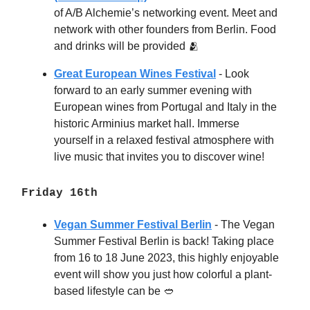
of A/B Alchemie’s networking event. Meet and
network with other founders from Berlin. Food
and drinks will be provided 🫂
Great European Wines Festival
- Look
forward to an early summer evening with
European wines from Portugal and Italy in the
historic Arminius market hall. Immerse
yourself in a relaxed festival atmosphere with
live music that invites you to discover wine!
Friday 16th
Vegan Summer Festival Berlin
- The Vegan
Summer Festival Berlin is back! Taking place
from 16 to 18 June 2023, this highly enjoyable
event will show you just how colorful a plant-
based lifestyle can be
🥙