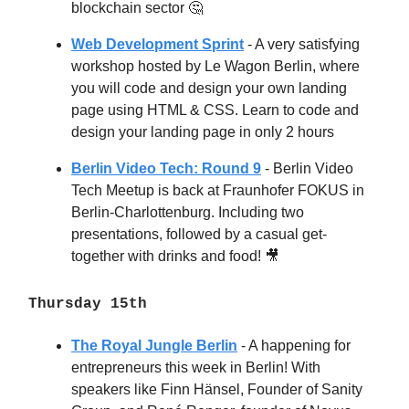
blockchain sector
🤔
Web Development Sprint
- A very satisfying
workshop hosted by Le Wagon Berlin, where
you will code and design your own landing
page using HTML & CSS. Learn to code and
design your landing page in only 2 hours
Berlin Video Tech: Round 9
- Berlin Video
Tech Meetup is back at Fraunhofer FOKUS in
Berlin-Charlottenburg. Including two
presentations, followed by a casual get-
together with drinks and food!
🎥
Thursday 15th
The Royal Jungle Berlin
- A happening for
entrepreneurs this week in Berlin! With
speakers like Finn Hänsel, Founder of Sanity