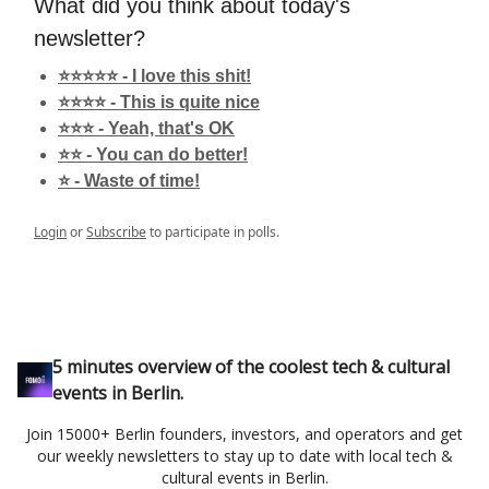
What did you think about today's
newsletter?
⭐️⭐️⭐️⭐️⭐️ - I love this shit!
⭐️⭐️⭐️⭐️ - This is quite nice
⭐️⭐️⭐️ - Yeah, that's OK
⭐️⭐️ - You can do better!
⭐️ - Waste of time!
Login
or
Subscribe
to participate in polls.
5 minutes overview of the coolest tech & cultural
events in Berlin.
Join 15000+ Berlin founders, investors, and operators and get
our weekly newsletters to stay up to date with local tech &
cultural events in Berlin.