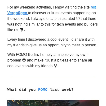
For my weekend activities, I enjoy visiting the site
Mit
Vergnügen
to discover cultural events happening on
the weekend. I always felt a bit frustrated 😤 that there
was nothing similar to this for tech events and builders
like us 🧑‍💻
Every time I discovered a cool event, I’d share it with
my friends to give us an opportunity to meet in person.
With FOMO Berlin, I simply aim to solve my own
problem 😎 and make it just a bit easier to share all
cool events with my friends 🤓
What did you
FOMO
last week?