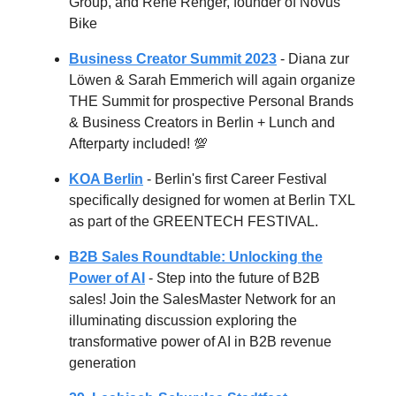
Group, and René Renger, founder of Novus
Bike
Business Creator Summit 2023
- Diana zur
Löwen & Sarah Emmerich will again organize
THE Summit for prospective Personal Brands
& Business Creators in Berlin + Lunch and
Afterparty included! 💯
KOA Berlin
- Berlin's first Career Festival
specifically designed for women at Berlin TXL
as part of the GREENTECH FESTIVAL.
B2B Sales Roundtable: Unlocking the
Power of AI
- Step into the future of B2B
sales! Join the SalesMaster Network for an
illuminating discussion exploring the
transformative power of AI in B2B revenue
generation