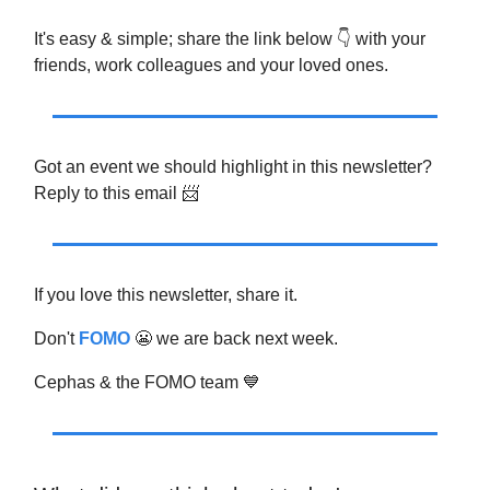
It's easy & simple; share the link below 👇 with your
friends, work colleagues and your loved ones.
Got an event we should highlight in this newsletter?
Reply to this email 📨
If you love this newsletter, share it.
Don't
FOMO
😬 we are back next week.
Cephas & the FOMO team 💙