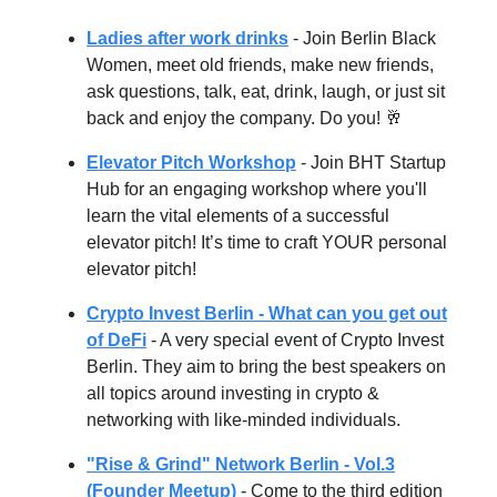
Ladies after work drinks
- Join Berlin Black
Women, meet old friends, make new friends,
ask questions, talk, eat, drink, laugh, or just sit
back and enjoy the company. Do you! 🥂
Elevator Pitch Workshop
- Join BHT Startup
Hub for an engaging workshop where you'll
learn the vital elements of a successful
elevator pitch! It’s time to craft YOUR personal
elevator pitch!
Crypto Invest Berlin - What can you get out
of DeFi
- A very special event of Crypto Invest
Berlin. They aim to bring the best speakers on
all topics around investing in crypto &
networking with like-minded individuals.
"Rise & Grind" Network Berlin - Vol.3
(Founder Meetup)
- Come to the third edition