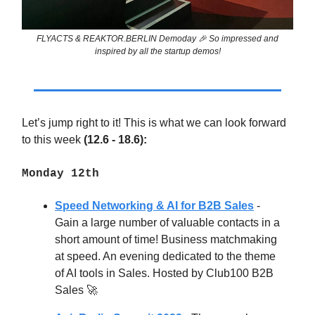
FLYACTS & REAKTOR.BERLIN Demoday 🎉 So impressed and
inspired by all the startup demos!
Let’s jump right to it! This is what we can look forward
to this week
(12.6 - 18.6):
Monday 12th
Speed Networking & AI for B2B Sales
-
Gain a large number of valuable contacts in a
short amount of time! Business matchmaking
at speed. An evening dedicated to the theme
of AI tools in Sales. Hosted by Club100 B2B
Sales
🚀