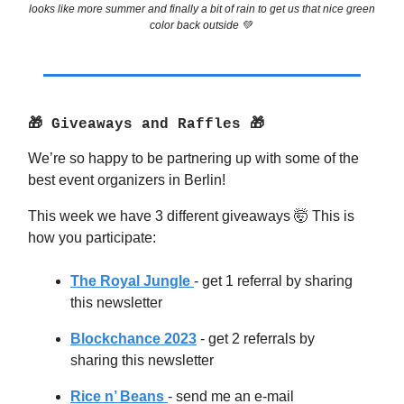
looks like more summer and finally a bit of rain to get us that nice green
color back outside 💚
🎁 Giveaways and Raffles 🎁
We’re so happy to be partnering up with some of the
best event organizers in Berlin!
This week we have 3 different giveaways 🤯 This is
how you participate:
The Royal Jungle
- get 1 referral by sharing
this newsletter
Blockchance 2023
- get 2 referrals by
sharing this newsletter
Rice n’ Beans
- send me an e-mail