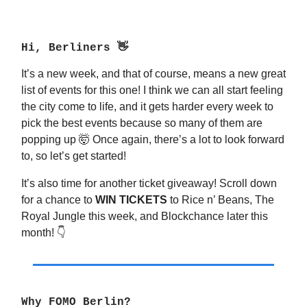
Hi, Berliners
👋
It’s a new week, and that of course, means a new great
list of events for this one! I think we can all start feeling
the city come to life, and it gets harder every week to
pick the best events because so many of them are
popping up 🤯 Once again, there’s a lot to look forward
to, so let’s get started!
It’s also time for another ticket giveaway! Scroll down
for a chance to
WIN TICKETS
to Rice n’ Beans, The
Royal Jungle this week, and Blockchance later this
month! 👇
Why FOMO Berlin?