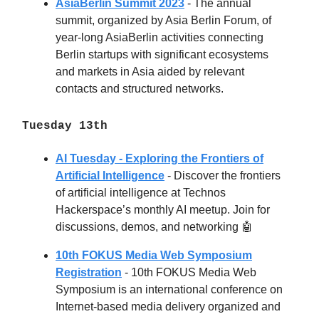
AsiaBerlin Summit 2023
- The annual
summit, organized by Asia Berlin Forum, of
year-long AsiaBerlin activities connecting
Berlin startups with significant ecosystems
and markets in Asia aided by relevant
contacts and structured networks.
Tuesday 13th
AI Tuesday - Exploring the Frontiers of
Artificial Intelligence
-
Discover the frontiers
of artificial intelligence at Technos
Hackerspace’s monthly AI meetup. Join for
discussions, demos, and networking 🤖
10th FOKUS Media Web Symposium
Registration
- 10th FOKUS Media Web
Symposium is an international conference on
Internet-based media delivery organized and