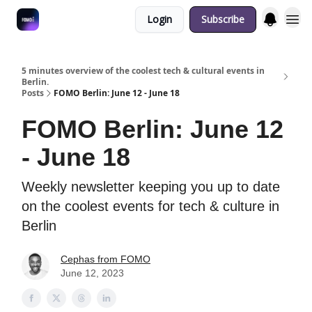
Login
Subscribe
Fulfilment Policy
5 minutes overview of the coolest tech & cultural events in
Berlin.
Posts
FOMO Berlin: June 12 - June 18
FOMO Berlin: June 12
- June 18
Weekly newsletter keeping you up to date
on the coolest events for tech & culture in
Berlin
Cephas from FOMO
June 12, 2023