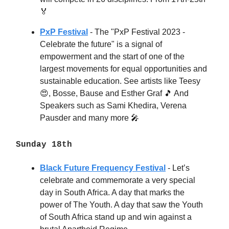
🏅
PxP Festival
- The "PxP Festival 2023 -
Celebrate the future" is a signal of
empowerment and the start of one of the
largest movements for equal opportunities and
sustainable education. See artists like Teesy
😍, Bosse, Bause and Esther Graf 🎵 And
Speakers such as Sami Khedira, Verena
Pausder and many more 🎤
Sunday 18th
Black Future Frequency Festival
- Let’s
celebrate and commemorate a very special
day in South Africa. A day that marks the
power of The Youth. A day that saw the Youth
of South Africa stand up and win against a