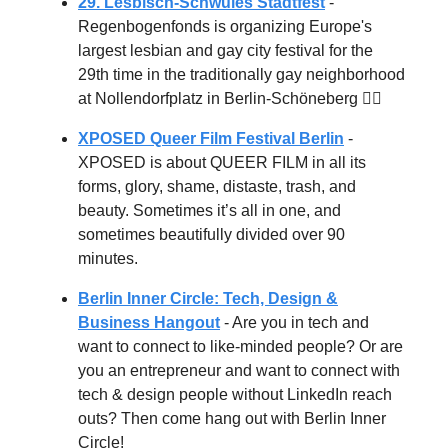
29. Lesbisch-Schwules Stadtfest
-
Regenbogenfonds is organizing Europe's
largest lesbian and gay city festival for the
29th time in the traditionally gay neighborhood
at Nollendorfplatz in Berlin-Schöneberg 🏳️‍🌈
XPOSED Queer Film Festival Berlin
-
XPOSED is about QUEER FILM in all its
forms, glory, shame, distaste, trash, and
beauty. Sometimes it’s all in one, and
sometimes beautifully divided over 90
minutes.
Berlin Inner Circle: Tech, Design &
Business Hangout
- Are you in tech and
want to connect to like-minded people? Or are
you an entrepreneur and want to connect with
tech & design people without LinkedIn reach
outs? Then come hang out with Berlin Inner
Circle!