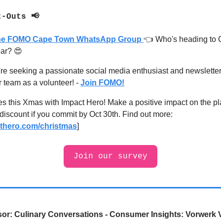
t-Outs 📢
the FOMO Cape Town WhatsApp Group
👈 Who's heading to
ear?
😍
e seeking a passionate social media enthusiast and newsletter 
r team as a volunteer
! -
Join FOMO!
ees this Xmas with Impact Hero! Make a positive impact on the p
iscount if you commit by Oct 30th. Find out more:
thero.com/christmas
]
Join our survey
or:
Culinary Conversations - Consumer Insights: Vorwerk 