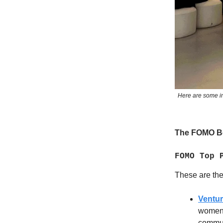
Here are some im
The FOMO Be
FOMO Top 
These are the 
Ventu
women-
commun