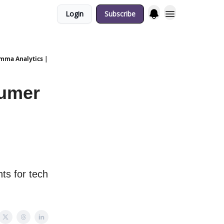
Login
Subscribe
emma Analytics |
sumer
ts for tech