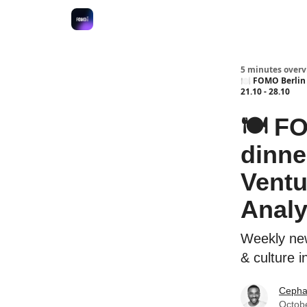
Fulfilment Policy
5 minutes overvi
🍽 FOMO Berlin 
21.10 - 28.10
🍽 FO
dinne
Vent
Analyt
Weekly new
& culture i
Cepha
Octob