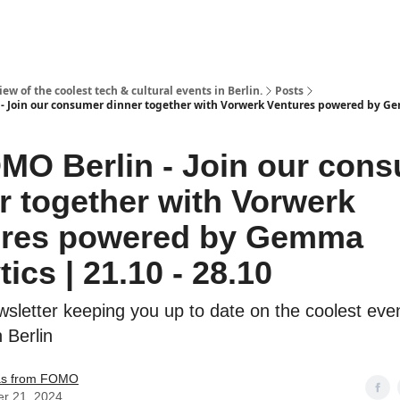
ew of the coolest tech & cultural events in Berlin.
Posts
- Join our consumer dinner together with Vorwerk Ventures powered by G
MO Berlin - Join our con
r together with Vorwerk
ures powered by Gemma
ics | 21.10 - 28.10
sletter keeping you up to date on the coolest even
n Berlin
s from FOMO
er 21, 2024