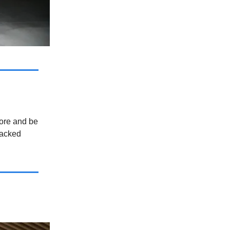
more and be
backed