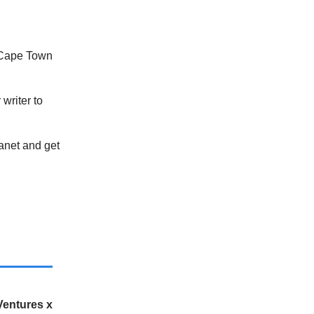
 Cape Town
writer to
lanet and get
Ventures x