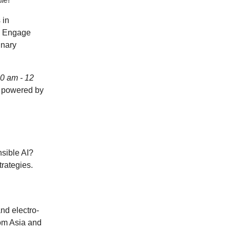
 in
.
Engage
inary
10 am - 12
d powered by
sible AI?
trategies.
nd electro-
rom Asia and