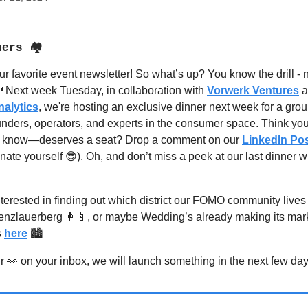
ners 🏘
ur favorite event newsletter! So what’s up? You know the drill -

Next week Tuesday, in collaboration with
Vorwerk Ventures
a
alytics
, we're hosting an exclusive dinner next week for a grou
unders, operators, and experts in the consumer space.
Think yo
 know—deserves a seat? Drop a comment on our
LinkedIn Po
ate yourself 😎). Oh, and don’t miss a peek at our last dinner w
terested in finding out which district our FOMO community lives i
Prenzlauerberg 👩‍🍼, or maybe Wedding’s already making its ma
s
here
🏙️
 👀 on your inbox, we will launch something in the next few da