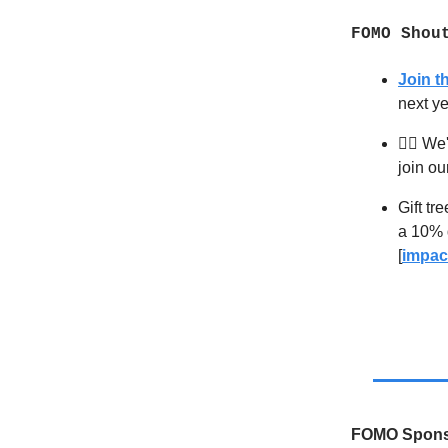
FOMO Shou
Join 
next y
🧙‍♂️
We'r
join ou
Gift tr
a 10% d
[
impac
FOMO Spons