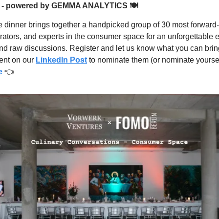
 - powered by GEMMA ANALYTICS 🍽
e dinner brings together a handpicked group of 30 most forward-
rators, and experts in the consumer space for an unforgettable 
and raw discussions. Register and let us know what you can bring
ent on our
LinkedIn Post
to nominate them (or nominate yoursel
e
👈