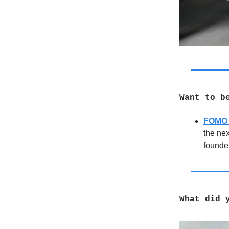
Want to b
FOMO 
the ne
founder
What did 