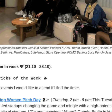
pressions from last week: M.Stories Podcast & ANTI Berlin launch event, Berlin De
Berlin vs. Fernibahce, Lulelemon Store Opening, FOMO Berlin x Lucy Punch class
rlin week
(21.10 - 28.10):
💙
Picks of the Week 🔥
events I would like to attend if I find the time:
ring Women Pitch Day
🥊📈
|
Tuesday, 2 pm - 6 pm:
This Tuesd
led startups changing the game
and mingle with a high-potenti
ity of
startups, VCs and investors. Where? Google Berlin in Mit