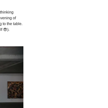
thinking
evening of
 to the table.
f 😎).