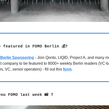
e featured in FOMO Berlin 💰?
Berlin Sponsoring
- Join Qonto, LIQID, Project A, and many 
xt company to be featured to 8000+ weekly Berlin readers (VC-
s, VC, senior operators) - fill out this
form
.
you FOMO last week 📸 ?