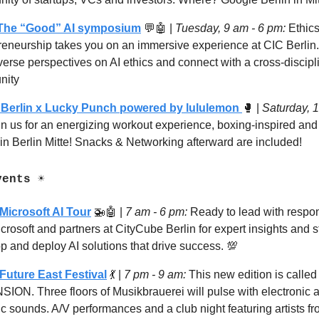
 The “Good” AI symposium
💬🤖
|
Tuesday,
9 am - 6 pm:
Ethics
reneurship takes you on an immersive experience at CIC Berlin
verse perspectives on AI ethics and connect with a cross-discipl
nity
Berlin x Lucky Punch powered by lululemon
🥊
|
Saturday, 
in us for an energizing workout experience, boxing-inspired an
in Berlin Mitte! Snacks & Networking afterward are included!
ents ☀️
Microsoft AI Tour
🚁🤖
|
7
am - 6 pm:
Ready to lead with respon
crosoft and partners at CityCube Berlin for expert insights and s
p and deploy AI solutions that drive success.
💯
Future East Festival
💃
|
7
pm - 9 am:
This new edition is called
ION. Three floors of Musikbrauerei will pulse with electronic a
c sounds. A/V performances and a club night featuring artists f