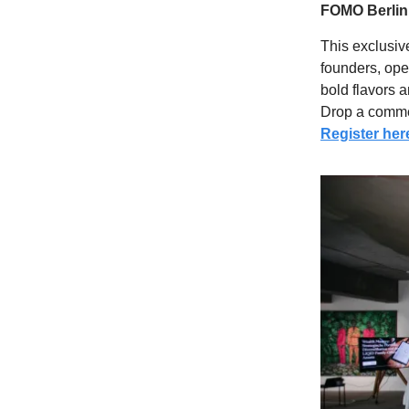
FOMO Berlin
This exclusiv
founders, ope
bold flavors 
Drop a comm
Register her