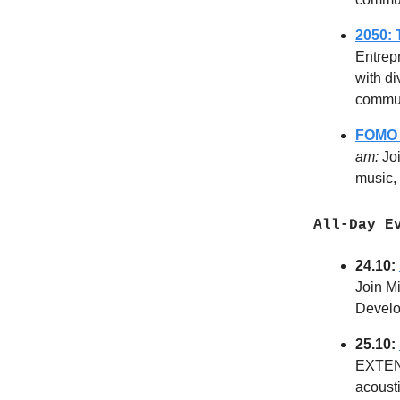
2050:
Entrep
with di
commu
FOMO 
am:
Jo
music, 
All-Day Ev
24.10:
Join Mi
Develo
25.10:
EXTENS
acousti