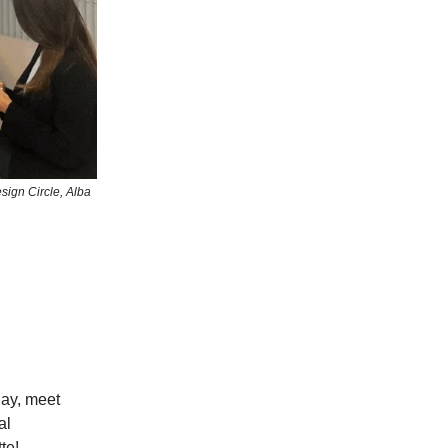
sign Circle, Alba
ay, meet
al
te!