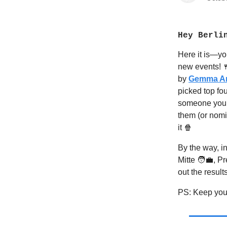
Hey Berli
Here it is—yo
new events!

by
Gemma An
picked top fo
someone you
them (or nomin
it 🍿
By the way, in
Mitte 🧑‍💼, 
out the result
PS: Keep your