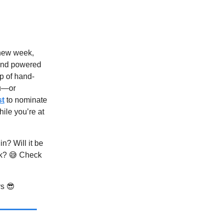
 new week,
nd powered
p of hand-
u—or
st
to nominate
hile you’re at
n? Will it be
rk? 😅 Check
ys 😎