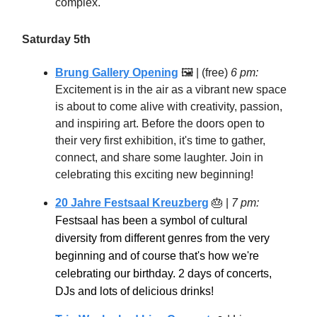
complex.
Saturday 5th
Brung Gallery Opening
🖼 | (free)
6 pm:
Excitement is in the air as a vibrant new space
is about to come alive with creativity, passion,
and inspiring art. Before the doors open to
their very first exhibition, it's time to gather,
connect, and share some laughter. Join in
celebrating this exciting new beginning!
20 Jahre Festsaal Kreuzberg
🎂
|
7 pm:
Festsaal has been a symbol of cultural
diversity from different genres from the very
beginning and of course that's how we're
celebrating our birthday. 2 days of concerts,
DJs and lots of delicious drinks!