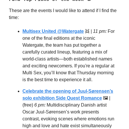
These are the events I would like to attend if I find the
time:
Multisex United @Watergate
👯 |
11 pm:
For
one of the final editions at the iconic
Watergate, the team has put together a
carefully curated lineup, featuring a mix of
world-class artists—both established names
and exciting newcomers. If you're a regular at
Multi Sex, you’ll know that Thursday morning
is the best time to experience it all.
Celebrate the opening of Juul-Sørensen’s
solo exhibition Side Quest Romance
🖼 |
(free)
6 pm:
Multidisciplinary Danish artist
Oscar Juul-Sørensen’s work presents
contrast, evoking scenes where emotions run
high and love and hate exist simultaneously