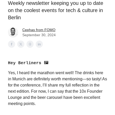
Weekly newsletter keeping you up to date
on the coolest events for tech & culture in
Berlin
Cephas from FOMO
September 30, 2024
Hey Berliners 🖼
Yes, I heard the marathon went well! The drinks here
in Munich are definitely worth mentioning—so tasty! As
for the conference, I’ll share my full reflection in the
next edition. For now, I can say that the 10x Founder
Lounge and the beer carousel have been excellent
meeting points.