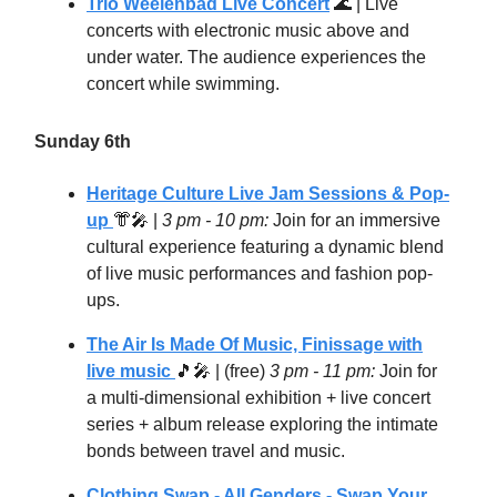
Trio Weelenbad Live Concert
🌊
| Live
concerts with electronic music above and
under water. The audience experiences the
concert while swimming.
Sunday 6th
Heritage Culture Live Jam Sessions & Pop-
up
👘🎤
|
3 pm - 10 pm:
Join for an immersive
cultural experience featuring a dynamic blend
of live music performances and fashion pop-
ups.
The Air Is Made Of Music, Finissage with
live music
🎵🎤
| (free)
3 pm - 11 pm:
Join for
a multi-dimensional exhibition + live concert
series + album release exploring the intimate
bonds between travel and music.
Clothing Swap - All Genders - Swap Your