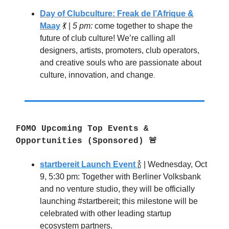
Day of Clubculture: Freak de l’Afrique &
Maay
💃
|
5 pm:
come together to shape the
future of club culture! We’re calling all
designers, artists, promoters, club operators,
and creative souls who are passionate about
culture, innovation, and change
.
FOMO Upcoming Top Events &
Opportunities (Sponsored) 🚨
startbereit Launch Event
🍾
| Wednesday, Oct
9, 5:30 pm: Together with Berliner Volksbank
and no venture studio, they will be officially
launching #startbereit;
this milestone will be
celebrated with other leading startup
ecosystem partners.