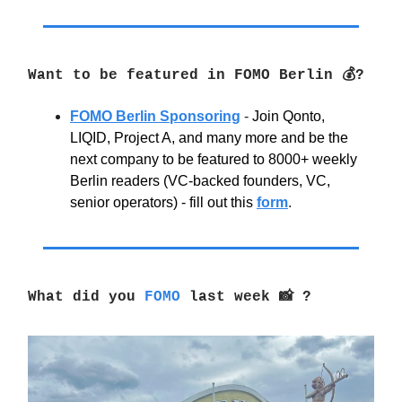
Want to be featured in FOMO Berlin 💰?
FOMO Berlin Sponsoring
-
Join Qonto,
LIQID, Project A, and many more and be the
next company to be featured to 8000+ weekly
Berlin readers (VC-backed founders, VC,
senior operators) - fill out this
form
.
What did you
FOMO
last week 📸 ?