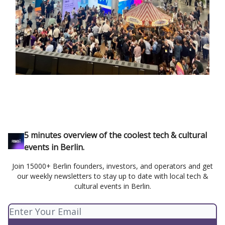
5 minutes overview of the coolest tech & cultural
events in Berlin.
Join 15000+ Berlin founders, investors, and operators and get
our weekly newsletters to stay up to date with local tech &
cultural events in Berlin.