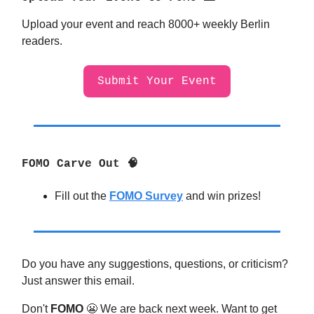
Upload your event and reach 8000+ weekly Berlin
readers.
Submit Your Event
FOMO Carve Out 🧠
Fill out the
FOMO Survey
and win prizes!
Do you have any suggestions, questions, or criticism?
Just answer this email.
Don't
FOMO
😬
We are back next week. Want to get