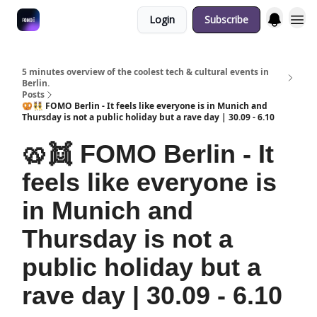
Login
Subscribe
Fulfilment Policy
5 minutes overview of the coolest tech & cultural events in
Berlin.
Posts
🥨👯 FOMO Berlin - It feels like everyone is in Munich and
Thursday is not a public holiday but a rave day | 30.09 - 6.10
🥨👯 FOMO Berlin - It
feels like everyone is
in Munich and
Thursday is not a
public holiday but a
rave day | 30.09 - 6.10