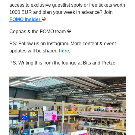
access to exclusive guestlist spots or free tickets worth
1000 EUR and plan your week in advance? Join
FOMO Insider
💙
Cephas & the FOMO team
💙
PS: Follow us on Instagram. More content & event
updates will be shared
here
.
PS: Writing this from the lounge at Bits and Pretzel