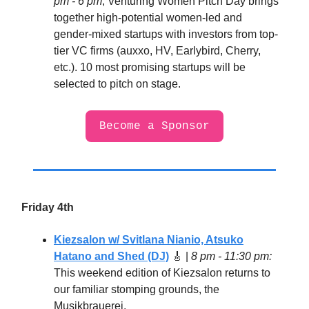
pm - 6 pm
, Venturing Women Pitch Day brings
together high-potential women-led and
gender-mixed startups with investors from top-
tier VC firms (auxxo, HV, Earlybird, Cherry,
etc.). 10 most promising startups will be
selected to pitch on stage.
Become a Sponsor
Friday 4th
Kiezsalon w/ Svitlana Nianio, Atsuko
Hatano and Shed (DJ)
🎸
|
8 pm - 11:30 pm:
This weekend edition of Kiezsalon returns to
our familiar stomping grounds, the
Musikbrauerei.