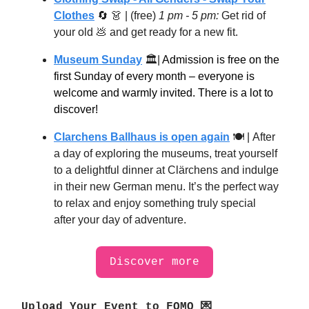
Clothes
🔄
👗
| (free)
1 pm - 5 pm:
​Get rid of
your old
💩
and get ready for a new fit.
Museum Sunday
🏛|
Admission is free on the
first Sunday of every month – everyone is
welcome and warmly invited. There is a lot to
discover!
Clarchens Ballhaus is open again
🍽 |
After
a day of exploring the museums, treat yourself
to a delightful dinner at Clärchens and indulge
in their new German menu. It’s the perfect way
to relax and enjoy something truly special
after your day of adventure.
Discover more
Upload Your Event to FOMO 💌