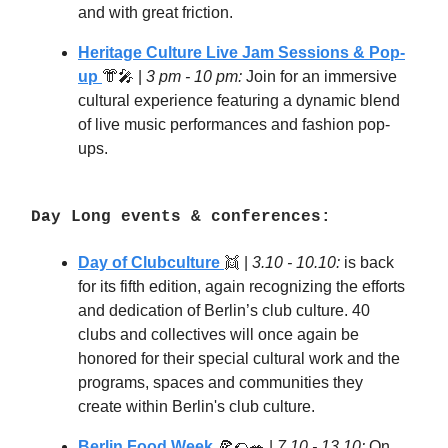
and with great friction.
Heritage Culture Live Jam Sessions & Pop-
up
👘🎤 |
3 pm - 10 pm:
Join for an immersive
cultural experience featuring a dynamic blend
of live music performances and fashion pop-
ups.
Day Long events & conferences:
Day of Clubculture
👯
|
3.10 - 10.10:
is back
for its fifth edition, again recognizing the efforts
and dedication of Berlin’s club culture. 40
clubs and collectives will once again be
honored for their special cultural work and the
programs, spaces and communities they
create within Berlin's club culture.
Berlin Food Week
🍕🌮🥗
|
7.10 - 13.10:
On