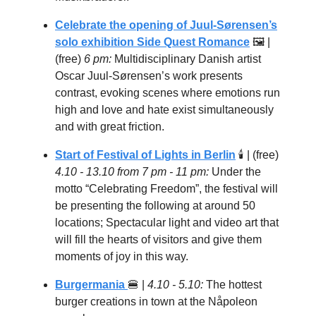
Celebrate the opening of Juul-Sørensen’s
solo exhibition Side Quest Romance
🖼 |
(free)
6 pm:
Multidisciplinary Danish artist
Oscar Juul-Sørensen’s work presents
contrast, evoking scenes where emotions run
high and love and hate exist simultaneously
and with great friction.
Start of Festival of Lights in Berlin
🕯 | (free)
4.10 - 13.10 from 7 pm - 11 pm:
Under the
motto “Celebrating Freedom”, the festival will
be presenting the following at around 50
locations; Spectacular light and video art that
will fill the hearts of visitors and give them
moments of joy in this way.
Burgermania
🍔
|
4.10 - 5.10:
The hottest
burger creations in town at the Nåpoleon