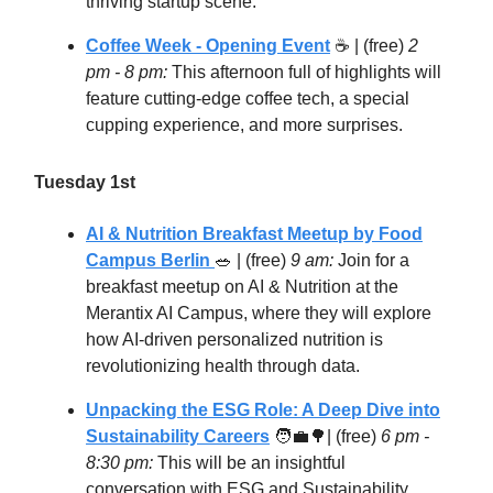
thriving startup scene.
Coffee Week - Opening Event
☕️ | (free)
2
pm - 8 pm:
This afternoon full of highlights will
feature cutting-edge coffee tech, a special
cupping experience, and more surprises.
Tuesday 1st
AI & Nutrition Breakfast Meetup by Food
Campus Berlin
🥗
| (free)
9 am:
Join for a
breakfast meetup on AI & Nutrition at the
Merantix AI Campus, where they will explore
how AI-driven personalized nutrition is
revolutionizing health through data.
Unpacking the ESG Role: A Deep Dive into
Sustainability Careers
🧑‍💼🌳
| (free)
6 pm -
8:30 pm:
This will be an insightful
conversation with ESG and Sustainability