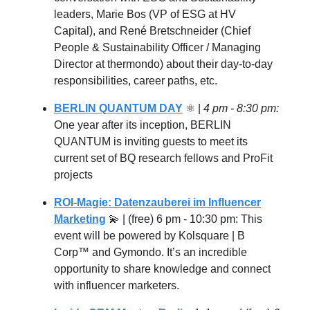
leaders, Marie Bos (VP of ESG at HV
Capital), and René Bretschneider (Chief
People & Sustainability Officer / Managing
Director at thermondo) about their day-to-day
responsibilities, career paths, etc.
BERLIN QUANTUM DAY
⚛ |
4 pm - 8:30 pm:
One year after its inception, BERLIN
QUANTUM is inviting guests to meet its
current set of BQ research fellows and ProFit
projects
ROI-Magie: Datenzauberei im Influencer
Marketing
💫
| (free) 6 pm - 10:30 pm: This
event will be powered by Kolsquare | B
Corp™ and Gymondo. It’s an incredible
opportunity to share knowledge and connect
with influencer marketers.