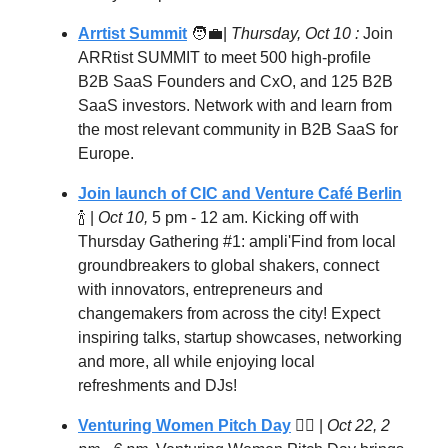
Arrtist Summit
🧑‍💼
|
Thursday, Oct 10 :
Join
ARRtist SUMMIT to meet 500 high-profile
B2B SaaS Founders and CxO, and 125 B2B
SaaS investors. Network with and learn from
the most relevant community in B2B SaaS for
Europe.
Join launch of CIC and Venture Café Berlin
🍾 |
Oct 10,
5 pm - 12 am. Kicking off with
Thursday Gathering #1: ampli'Find from local
groundbreakers to global shakers, connect
with innovators, entrepreneurs and
changemakers from across the city! Expect
inspiring talks, startup showcases, networking
and more, all while enjoying local
refreshments and DJs!
Venturing Women Pitch Day
🦸‍♀️ |
Oct 22, 2