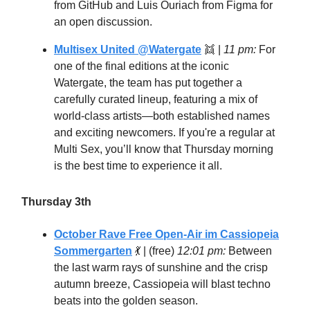
from GitHub and Luis Ouriach from Figma for
an open discussion.
Multisex United @Watergate
👯 |
11 pm:
For
one of the final editions at the iconic
Watergate, the team has put together a
carefully curated lineup, featuring a mix of
world-class artists—both established names
and exciting newcomers. If you're a regular at
Multi Sex, you’ll know that Thursday morning
is the best time to experience it all.
Thursday 3th
October Rave Free Open-Air im Cassiopeia
Sommergarten
💃
| (free)
12:01 pm:
Between
the last warm rays of sunshine and the crisp
autumn breeze, Cassiopeia will blast techno
beats into the golden season.