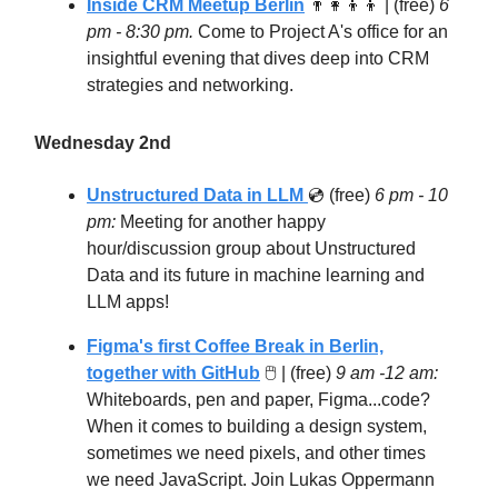
Inside CRM Meetup Berlin
👨‍👩‍👦‍👦
| (free)
6
pm - 8:30 pm.
Come to Project A's office for an
insightful evening that dives deep into CRM
strategies and networking.
Wednesday 2nd
Unstructured Data in LLM
💿 (free)
6 pm - 10
pm:
Meeting for another happy
hour/discussion group about Unstructured
Data and its future in machine learning and
LLM apps!
Figma's first Coffee Break in Berlin,
together with GitHub
🖱 | (free)
9 am -12 am:
Whiteboards, pen and paper, Figma...code?
When it comes to building a design system,
sometimes we need pixels, and other times
we need JavaScript. Join Lukas Oppermann