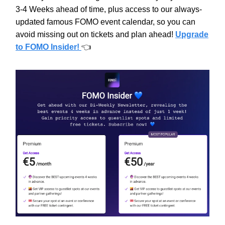
3-4 Weeks ahead of time, plus access to our always-
updated famous FOMO event calendar, so you can
avoid missing out on tickets and plan ahead!
Upgrade
to FOMO Insider!
👈