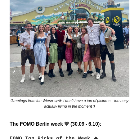
Greetings from the Wiesn 🥨🍻. I don’t have a ton of pictures—too busy
actually living in the moment :)
The FOMO Berlin week
(30.09 - 6.10):
💙
FOMO Top Picks of the Week 🔥