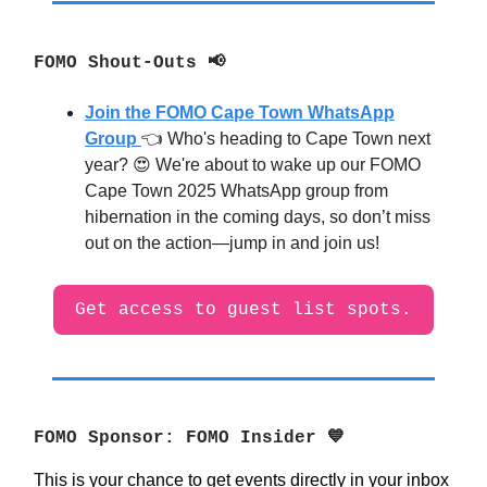
FOMO Shout-Outs 📢
Join the FOMO Cape Town WhatsApp
Group
👈 Who's heading to Cape Town next
year? 😍 We're about to wake up our FOMO
Cape Town 2025 WhatsApp group from
hibernation in the coming days, so don’t miss
out on the action—jump in and join us!
Get access to guest list spots.
FOMO Sponsor: FOMO Insider 💙
This is your chance to get events directly in your inbox