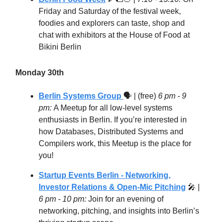
Friday and Saturday of the festival week,
foodies and explorers can taste, shop and
chat with exhibitors at the House of Food at
Bikini Berlin
Monday 30th
Berlin Systems Group
🗣 | (free)
6 pm - 9
pm:
​A Meetup for all low-level systems
enthusiasts in Berlin. If you’re interested in
how Databases, Distributed Systems and
Compilers work, this Meetup is the place for
you!
Startup Events Berlin - Networking,
Investor Relations & Open-Mic Pitching
🎤
|
6 pm - 10 pm:
Join for an evening of
networking, pitching, and insights into Berlin’s