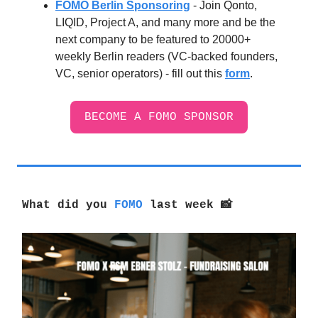
FOMO Berlin Sponsoring
- Join Qonto,
LIQID, Project A, and many more and be the
next company to be featured to 20000+
weekly Berlin readers (VC-backed founders,
VC, senior operators) - fill out this
form
.
BECOME A FOMO SPONSOR
What did you
FOMO
last week
📸