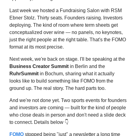
Last week we hosted a Fundraising Salon with RSM
Ebner Stolz. Thirty seats. Founders raising. Investors
deploying. The kind of room where term sheets get
conceptualized over wine — no panels, no keynotes,
just the right people at the right table. That's the FOMO
format at its most precise.
Next week, we're back on stage. I'll be speaking at the
Business Creator Summit
in Berlin and the
RuhrSummit
in Bochum, sharing what it actually
looks like to build something like FOMO from the
ground up. The real story. The hard parts too.
And we're not done yet. Two sports events for founders
and investors are coming — built for the kind of people
who close deals in person and don't need a slide deck
to connect. Details below 👇
FOMO
stopped being "just" a newsletter a long time