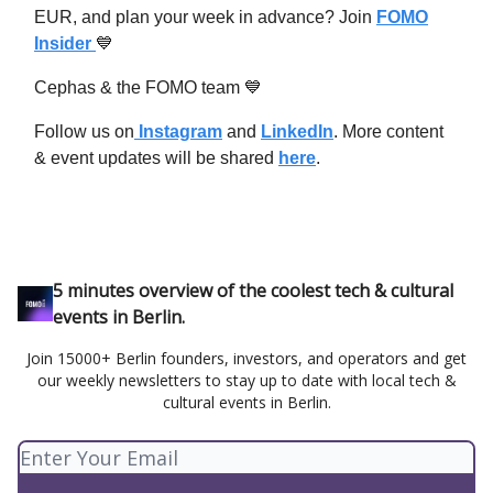
EUR, and plan your week in advance? Join
FOMO
Insider
💙
Cephas & the FOMO team 💙
Follow us on
Instagram
and
LinkedIn
. More content
& event updates will be shared
here
.
5 minutes overview of the coolest tech & cultural
events in Berlin.
Join 15000+ Berlin founders, investors, and operators and get
our weekly newsletters to stay up to date with local tech &
cultural events in Berlin.