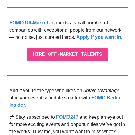
FOMO Off-Market
connects a small number of
companies with exceptional people from our network
— no noise, just curated intros.
Apply if you want in.
HIRE OFF-MARKET TALENTS
And if you’re the type who likes an
unfair advantage
,
plan your event schedule smarter with
FOMO Berlin
Insider
.
📨 Stay subscribed to
FOMO247
and keep an eye out
for more exciting events and opportunities we’ve got in
the works. Trust me, you won’t want to miss what’s