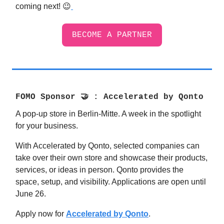
coming next! 😉
BECOME A PARTNER
FOMO Sponsor
🤝
:
Accelerated by Qonto
A pop-up store in Berlin-Mitte. A week in the spotlight
for your business.
With Accelerated by Qonto, selected companies can
take over their own store and showcase their products,
services, or ideas in person. Qonto provides the
space, setup, and visibility. Applications are open until
June 26.
Apply now for
Accelerated by Qonto
.