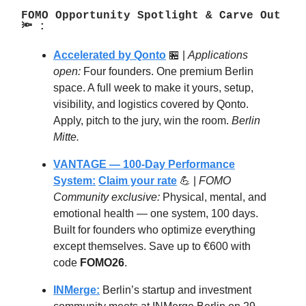
FOMO Opportunity Spotlight & Carve Out
🔦 :
Accelerated by Qonto
🏪 |
Applications
open:
Four founders. One premium Berlin
space. A full week to make it yours, setup,
visibility, and logistics covered by Qonto.
Apply, pitch to the jury, win the room.
Berlin
Mitte.
VANTAGE — 100-Day Performance
System:
Claim your rate
💪 |
FOMO
Community exclusive:
Physical, mental, and
emotional health — one system, 100 days.
Built for founders who optimize everything
except themselves. Save up to €600 with
code
FOMO26
.
INMerge:
Berlin’s startup and investment