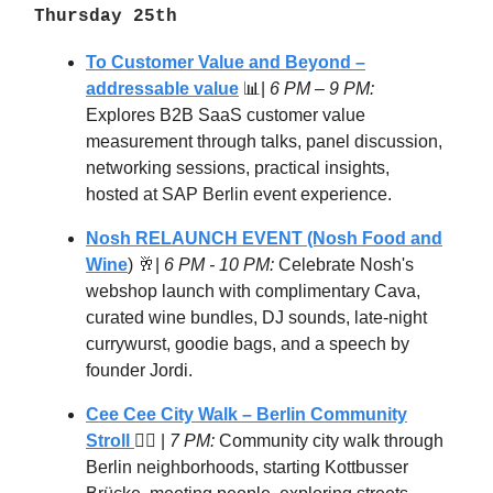
Thursday 25th
To Customer Value and Beyond –
addressable value
📊|
6 PM – 9 PM:
Explores B2B SaaS customer value
measurement through talks, panel discussion,
networking sessions, practical insights,
hosted at SAP Berlin event experience.
Nosh RELAUNCH EVENT (Nosh Food and
Wine
) 🥂|
6 PM - 10 PM:
Celebrate Nosh's
webshop launch with complimentary Cava,
curated wine bundles, DJ sounds, late-night
currywurst, goodie bags, and a speech by
founder Jordi.
Cee Cee City Walk – Berlin Community
Stroll
🚶‍♂️ |
7 PM:
Community city walk through
Berlin neighborhoods, starting Kottbusser