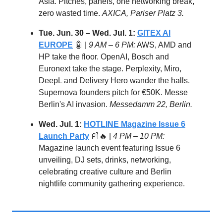
Asia. Pitches, panels, one networking break,
zero wasted time.
AXICA, Pariser Platz 3.
Tue. Jun. 30 – Wed. Jul. 1:
GITEX AI
EUROPE
🤖 |
9 AM – 6 PM:
AWS, AMD and
HP take the floor. OpenAI, Bosch and
Euronext take the stage. Perplexity, Miro,
DeepL and Delivery Hero wander the halls.
Supernova founders pitch for €50K. Messe
Berlin's AI invasion.
Messedamm 22, Berlin.
Wed. Jul. 1:
HOTLINE Magazine Issue 6
Launch Party
📰🔥 |
4 PM – 10 PM:
Magazine launch event featuring Issue 6
unveiling, DJ sets, drinks, networking,
celebrating creative culture and Berlin
nightlife community gathering experience.