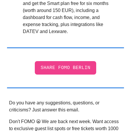
and get the Smart plan free for six months
(worth around 150 EUR), including a
dashboard for cash flow, income, and
expense tracking, plus integrations like
DATEV and Lexware.
SHARE FOMO BERLIN
Do you have any suggestions, questions, or
criticisms? Just answer this email.
Don't FOMO 😬 We are back next week. Want access
to exclusive guest list spots or free tickets worth 1000