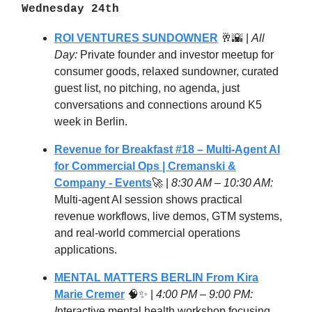
Wednesday
24
th
ROI VENTURES SUNDOWNER
🥂🌇 |
All
Day:
Private founder and investor meetup for
consumer goods, relaxed sundowner, curated
guest list, no pitching, no agenda, just
conversations and connections around K5
week in Berlin.
Revenue for Breakfast #18 – Multi-Agent AI
for Commercial Ops | Cremanski &
Company - Events
🚀 |
8:30 AM – 10:30 AM:
Multi-agent AI session shows practical
revenue workflows, live demos, GTM systems,
and real-world commercial operations
applications.
MENTAL MATTERS BERLIN From Kira
Marie Cremer
🧠✨ |
4:00 PM – 9:00 PM:
I
nteractive mental health workshop focusing