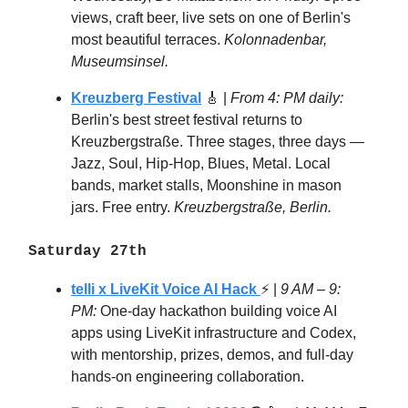
views, craft beer, live sets on one of Berlin's
most beautiful terraces.
Kolonnadenbar,
Museumsinsel.
Kreuzberg Festival
🎸 |
From 4: PM daily:
Berlin's best street festival returns to
Kreuzbergstraße. Three stages, three days —
Jazz, Soul, Hip-Hop, Blues, Metal. Local
bands, market stalls, Moonshine in mason
jars. Free entry.
Kreuzbergstraße, Berlin.
Saturday 27th
telli x LiveKit Voice AI Hack
⚡ |
9 AM – 9:
PM:
One-day hackathon building voice AI
apps using LiveKit infrastructure and Codex,
with mentorship, prizes, demos, and full-day
hands-on engineering collaboration.