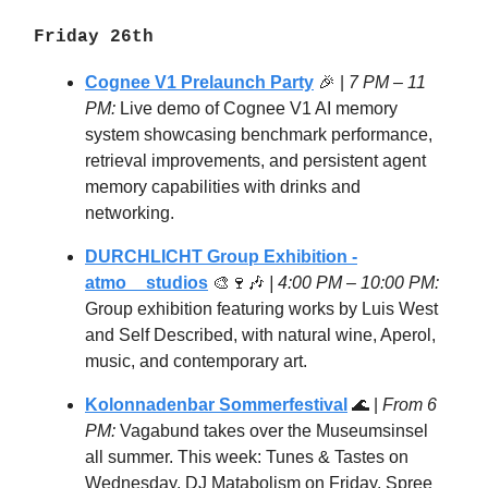
Friday 26th
Cognee V1 Prelaunch Party
🎉 |
7 PM – 11
PM:
Live demo of Cognee V1 AI memory
system showcasing benchmark performance,
retrieval improvements, and persistent agent
memory capabilities with drinks and
networking.
DURCHLICHT Group Exhibition -
atmo__studios
🎨🍷🎶
| 4:00 PM – 10:00 PM:
Group exhibition featuring works by Luis West
and Self Described, with natural wine, Aperol,
music, and contemporary art.
Kolonnadenbar Sommerfestival
🌊 |
From 6
PM:
Vagabund takes over the Museumsinsel
all summer. This week: Tunes & Tastes on
Wednesday, DJ Matabolism on Friday. Spree