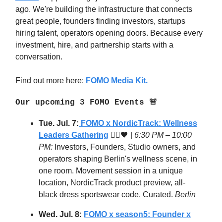
ago. We're building the infrastructure that connects
great people, founders finding investors, startups
hiring talent, operators opening doors. Because every
investment, hire, and partnership starts with a
conversation.
Find out more here:
FOMO Media Kit.
Our upcoming 3 FOMO Events 🚨
Tue. Jul. 7:
FOMO x NordicTrack:
Wellness
Leaders Gathering
🧘‍♂️🖤 |
6:30 PM – 10:00
PM:
Investors, Founders, Studio owners, and
operators shaping Berlin's wellness scene, in
one room. Movement session in a unique
location, NordicTrack product preview, all-
black dress sportswear code. Curated.
Berlin
Wed. Jul. 8:
FOMO x season5: Founder x