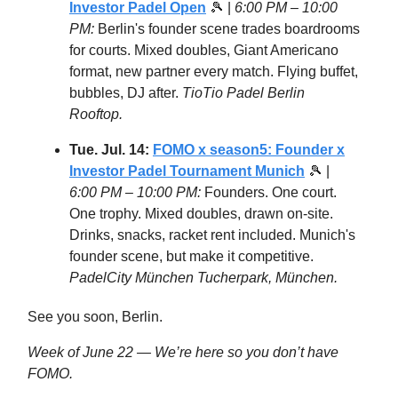
Investor Padel Open
🎾 |
6:00 PM – 10:00
PM:
Berlin's founder scene trades boardrooms
for courts. Mixed doubles, Giant Americano
format, new partner every match. Flying buffet,
bubbles, DJ after.
TioTio Padel Berlin
Rooftop.
Tue. Jul. 14:
FOMO x season5: Founder x
Investor Padel Tournament Munich
🎾 |
6:00 PM – 10:00 PM:
Founders. One court.
One trophy. Mixed doubles, drawn on-site.
Drinks, snacks, racket rent included. Munich's
founder scene, but make it competitive.
PadelCity München Tucherpark, München.
See you soon, Berlin.
Week of June 22 — We’re here so you don’t have
FOMO.