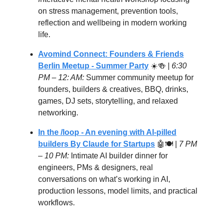
on stress management, prevention tools,
reflection and wellbeing in modern working
life.
Avomind Connect: Founders & Friends
Berlin Meetup - Summer Party
☀️🍻 |
6:30
PM – 12: AM:
Summer community meetup for
founders, builders & creatives, BBQ, drinks,
games, DJ sets, storytelling, and relaxed
networking.
In the /loop - An evening with AI-pilled
builders By Claude for Startups
🤖🍽️ |
7 PM
– 10 PM:
Intimate AI builder dinner for
engineers, PMs & designers, real
conversations on what’s working in AI,
production lessons, model limits, and practical
workflows.