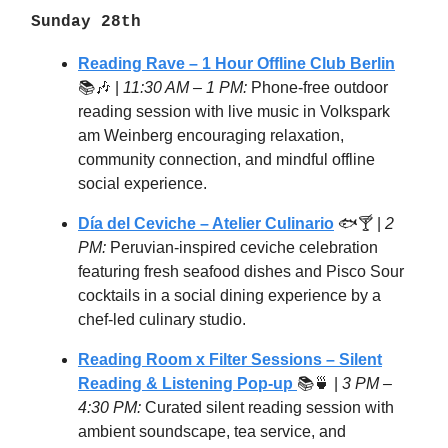
Sunday 28th
Reading Rave – 1 Hour Offline Club Berlin
📚🎶 |
11:30 AM – 1 PM:
Phone-free outdoor
reading session with live music in Volkspark
am Weinberg encouraging relaxation,
community connection, and mindful offline
social experience.
Día del Ceviche – Atelier Culinario
🐟🍸 |
2
PM:
Peruvian-inspired ceviche celebration
featuring fresh seafood dishes and Pisco Sour
cocktails in a social dining experience by a
chef-led culinary studio.
Reading Room x Filter Sessions – Silent
Reading & Listening Pop-up
📚🍵 |
3 PM –
4:30 PM:
Curated silent reading session with
ambient soundscape, tea service, and