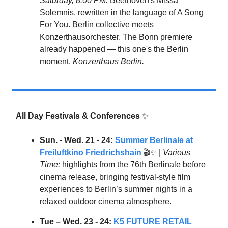
Saturday, 8:00 PM:
Beethoven's Missa
Solemnis, rewritten in the language of A Song
For You. Berlin collective meets
Konzerthausorchester. The Bonn premiere
already happened — this one's the Berlin
moment.
Konzerthaus Berlin.
All Day Festivals & Conferences
✨
Sun. - Wed. 21 - 24:
Summer Berlinale at
Freiluftkino Friedrichshain
🎬✨ |
Various
Time:
highlights from the 76th Berlinale before
cinema release, bringing festival-style film
experiences to Berlin’s summer nights in a
relaxed outdoor cinema atmosphere.
Tue – Wed. 23 - 24:
K5 FUTURE RETAIL