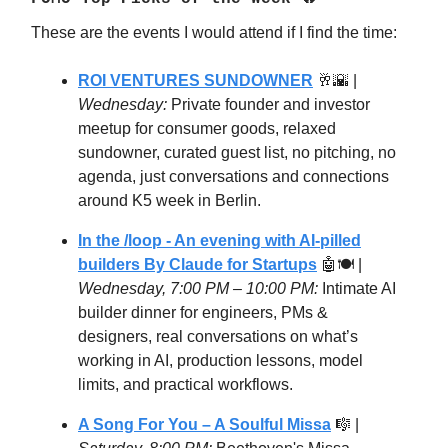
These are the events I would attend if I find the time:
ROI VENTURES SUNDOWNER
🥂🌇 |
Wednesday:
Private founder and investor
meetup for consumer goods, relaxed
sundowner, curated guest list, no pitching, no
agenda, just conversations and connections
around K5 week in Berlin.
In the /loop - An evening with AI-pilled
builders By Claude for Startups
🤖🍽️ |
Wednesday, 7:00 PM – 10:00 PM:
Intimate AI
builder dinner for engineers, PMs &
designers, real conversations on what’s
working in AI, production lessons, model
limits, and practical workflows.
A Song For You – A Soulful Missa
🎼 |