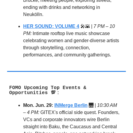
Brücke, meeting people, exploring streets,
ending with drinks and networking in
Neukölln.
HER SOUND: VOLUME 4
🎤🌇 |
7 PM – 10
PM:
Intimate rooftop live music showcase
celebrating women and gender-diverse artists
through storytelling, connection,
performances, and community gatherings.
FOMO Upcoming Top Events &
Opportunities
💯
:
Mon. Jun. 29:
INMerge Berlin
🌉 |
10:30 AM
– 4 PM:
GITEX's official side quest. Founders,
VCs and corporate innovators wire Berlin
straight into Baku, the Caucasus and Central