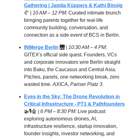
Gathering | Jamila Küppers & Kathi Binnig
🥐 |
10 AM – 12 PM:
Curated intimate brunch
bringing parents together for real-life
community building, conversation, and
connection as a side event of BCS in Berlin.
INMerge Berlin
🌉 |
10:30 AM – 4 PM:
GITEX's official side quest. Founders, VCs
and corporate innovators wire Berlin straight
into Baku, the Caucasus and Central Asia.
Pitches, panels, one networking break, zero
wasted time.
AXICA, Pariser Platz 3.
Eyes in the Sky: The Drone Revolution in
Critical Infrastructure
- PT1 & Pathfounders
🚁🎙️🤖
| 6 PM – 8:30 PM:
Live podcast
exploring autonomous drones, AI,
infrastructure resilience, startup innovation,
founder insights, investor networking, and