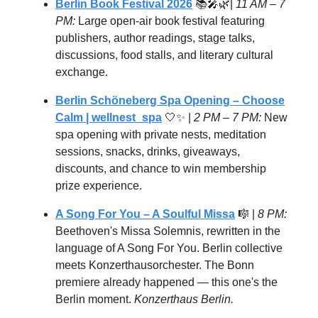
Berlin Book Festival 2026
📚🎤🌿|
11 AM – 7
PM:
Large open-air book festival featuring
publishers, author readings, stage talks,
discussions, food stalls, and literary cultural
exchange.
Berlin Schöneberg Spa Opening – Choose
Calm
| wellnest_spa
🤍✨ |
2 PM – 7 PM:
New
spa opening with private nests, meditation
sessions, snacks, drinks, giveaways,
discounts, and chance to win membership
prize experience.
A Song For You – A Soulful Missa
🎼 |
8 PM:
Beethoven's Missa Solemnis, rewritten in the
language of A Song For You. Berlin collective
meets Konzerthausorchester. The Bonn
premiere already happened — this one's the
Berlin moment.
Konzerthaus Berlin.