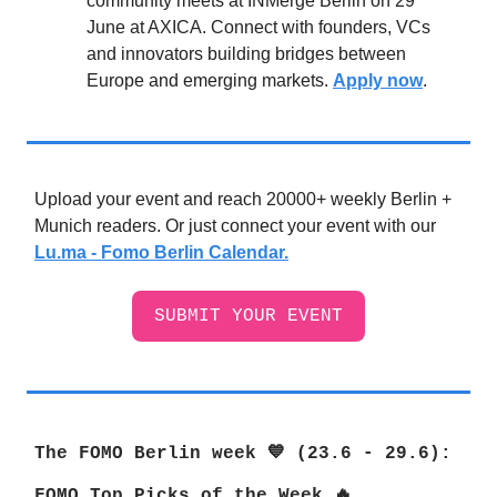
community meets at INMerge Berlin on 29
June at AXICA. Connect with founders, VCs
and innovators building bridges between
Europe and emerging markets.
Apply now
.
Upload your event and reach 20000+ weekly Berlin +
Munich readers. Or just connect your event with our
Lu.ma - Fomo Berlin Calendar.
SUBMIT YOUR EVENT
The FOMO Berlin week 💙 (23.6 - 29.6
):
FOMO Top Picks of the Week 🔥