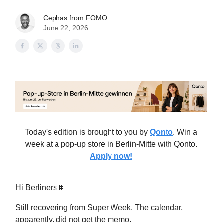
Cephas from FOMO
June 22, 2026
Today's edition is brought to you by
Qonto
. Win a
week at a pop-up store in Berlin-Mitte with Qonto.
Apply now!
Hi Berliners 💵
Still recovering from Super Week. The calendar,
apparently, did not get the memo.