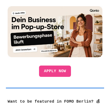
APPLY NOW
Want to be featured in FOMO Berlin? 💰