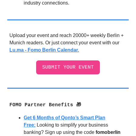
industry connections.
Upload your event and reach 20000+ weekly Berlin +
Munich readers. Or just connect your event with our
Lu.ma - Fomo Berlin Calendar.
SUBMIT YOUR EVENT
FOMO Partner Benefits 🎁
Get 6 Months of Qonto’s Smart Plan
Free:
Looking to simplify your business
banking? Sign up using the code
fomoberlin