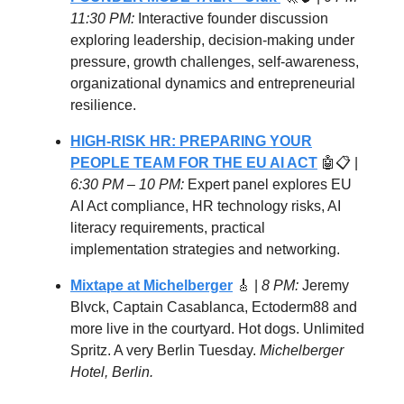
11:30 PM:
Interactive founder discussion
exploring leadership, decision-making under
pressure, growth challenges, self-awareness,
organizational dynamics and entrepreneurial
resilience.
HIGH-RISK HR: PREPARING YOUR
PEOPLE TEAM FOR THE EU AI ACT
🤖📋 |
6:30 PM – 10 PM:
Expert panel explores EU
AI Act compliance, HR technology risks, AI
literacy requirements, practical
implementation strategies and networking.
Mixtape at Michelberger
🎸 |
8 PM:
Jeremy
Blvck, Captain Casablanca, Ectoderm88 and
more live in the courtyard. Hot dogs. Unlimited
Spritz. A very Berlin Tuesday.
Michelberger
Hotel, Berlin.