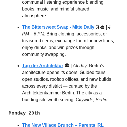
communal listening experience blending
books, music, and mindful shared
atmosphere.
The Bittersweet Swap
- Mitte Daily
👗👜
| 4
PM – 6 PM:
Bring clothing, accessories, or
treasured items, exchange them for new finds,
enjoy drinks, and win prizes through
community swapping.
Tag der Architektur
🏛️ |
All day:
Berlin's
architecture opens its doors. Guided tours,
open studios, rooftop offices, and new builds
across every district — curated by the
Architektenkammer Berlin. The city as a
building site worth seeing.
Citywide, Berlin.
Monday 29th
The New Village Brunch – Parents IRL