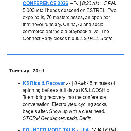
CONFERENCE 2026
🛒🚀 |
8:30 AM – 5 PM:
5,000 retail heads descend on ESTREL. Two
expo halls, 70 masterclasses, an open bar
that never runs dry. China, AI and social
commerce eat the old playbook alive. The
Connect Party closes it out.
ESTREL Berlin.
Tuesday 23rd
K5 Ride & Recover
🚴 |
8 AM:
45 minutes of
spinning before a full day at K5. LOOSH x
Toern bring recovery into the conference
conversation. Electrolytes, cycling socks,
bagels after. Show up with a clear head.
STORM Gendarmenmarkt, Berlin.
FOUNDER MODE TALK - Ufuk
🚀🧠 |
6 PM–