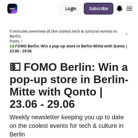
Login
Subscribe
Fulfilment Policy
5 minutes overview of the coolest tech & cultural events in
Berlin.
Posts
💵 FOMO Berlin: Win a pop-up store in Berlin-Mitte with Qonto |
23.06 - 29.06
💵 FOMO Berlin: Win a
pop-up store in Berlin-
Mitte with Qonto |
23.06 - 29.06
Weekly newsletter keeping you up to date
on the coolest events for tech & culture in
Berlin