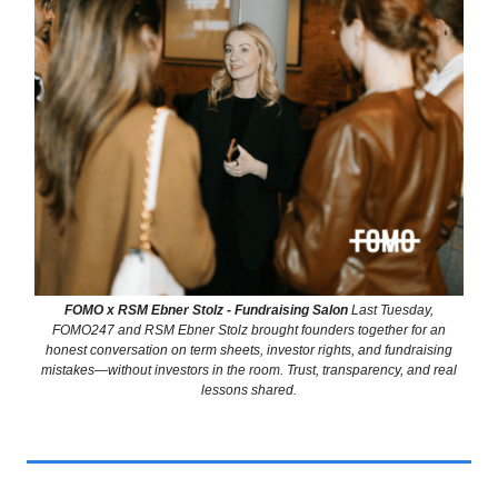
FOMO x RSM Ebner Stolz - Fundraising Salon
Last Tuesday,
FOMO247 and RSM Ebner Stolz brought founders together for an
honest conversation on term sheets, investor rights, and fundraising
mistakes—without investors in the room. Trust, transparency, and real
lessons shared.