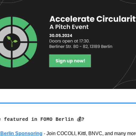
e featured in FOMO Berlin 💰?
Berlin Sponsoring
-
Join COCOLI, Kittl, BNVC, and many mor