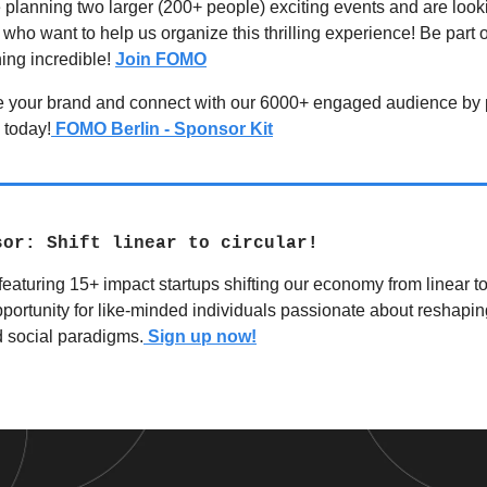
planning two larger (200+ people) exciting events and are looki
who want to help us organize this thrilling experience! Be part o
ing incredible!
Join FOMO
e your brand and connect with our 6000+ engaged audience by 
 today!
FOMO Berlin - Sponsor Kit
sor: Shift linear to circular!
featuring 15+ impact startups shifting our economy from linear to 
portunity for like-minded individuals passionate about reshapin
 social paradigms.
Sign up now!