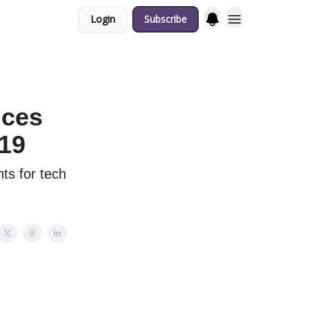
Login
Subscribe
nces
 19
ts for tech