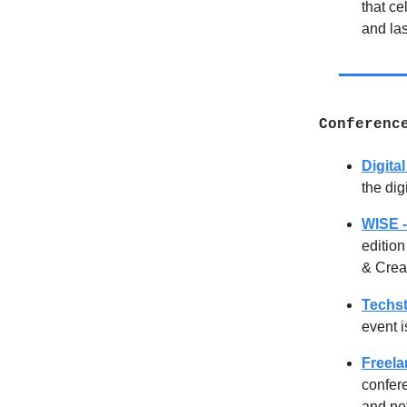
that ce
and la
Conferenc
Digita
the dig
WISE -
edition
& Creat
Techst
event i
Freel
confere
and net