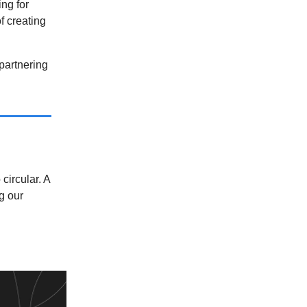
ng for
f creating
partnering
circular. A
g our