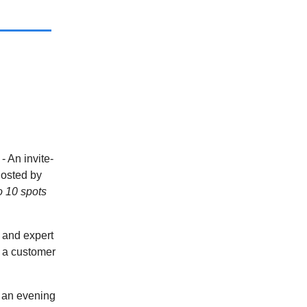
m
- An invite-
hosted by
o 10 spots
 and expert
d a customer
 an evening