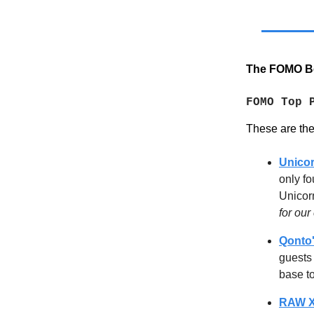
The FOMO Be
FOMO Top 
These are the e
Unicor
only fo
Unicor
for ou
Qonto'
guests
base t
RAW X