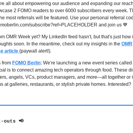
re all about empowering our audience and expanding our reach.
wcase 2 FOMO readers to over 6000 subscribers every week. T
he most referrals will be featured. Use your personal referral co
fomoberlin.com/subscribe?ref=PLACEHOLDER and join us 💙
m OMR Week yet? My LinkedIn feed hasn't, but that's just how it 
ughts soon. In the meantime, check out my insights in the
OMR
e article
(paywall alert!).
s from
FOMO Berlin
: We're launching a new event series call
oal is to connect amazing tech operators through food. These di
ders, angels, VCs, product managers, and more—all together or i
s at galleries, restaurants, or stylish private homes. Interested?
t-outs 📢