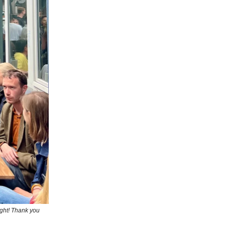
ight! Thank you