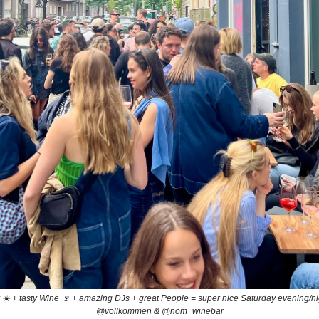
☀️ + tasty Wine 🍷 + amazing DJs + great People = super nice Saturday evening/n
@vollkommen & @nom_winebar