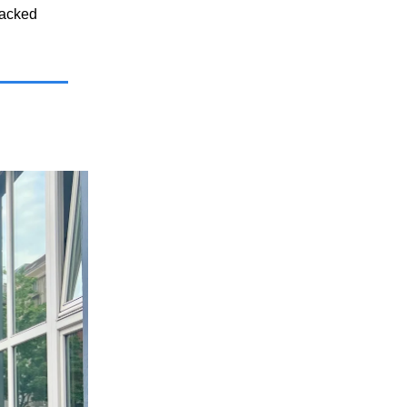
backed