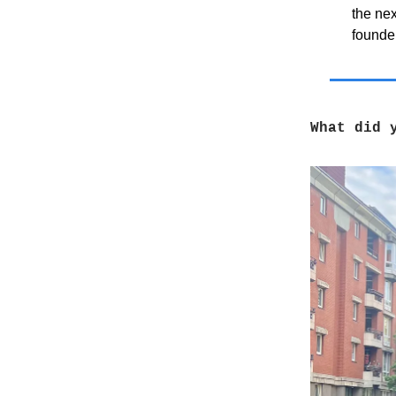
the ne
founder
What did