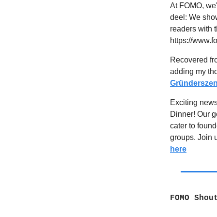
At FOMO, we'
deel: We sho
readers with t
https://www.
Recovered fro
adding my tho
Gründerszen
Exciting new
Dinner! Our g
cater to foun
groups. Join u
here
FOMO Shou