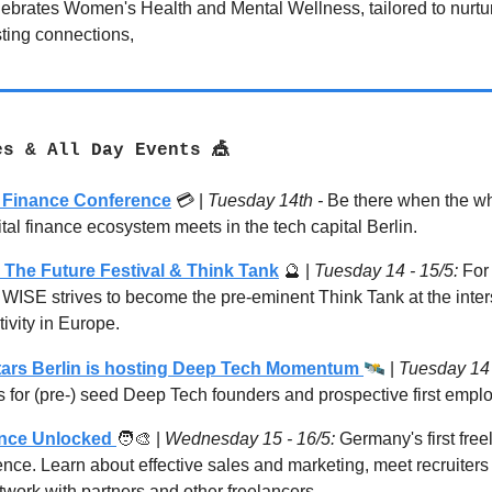
lebrates Women's Health and Mental Wellness, tailored to nurtur
sting connections,
es & All Day Events 🎪
l Finance Conference
💳 |
Tuesday 14th -
Be there when the wh
ital finance ecosystem meets in the tech capital Berlin.
 The Future Festival & Think Tank
🔮
|
Tuesday 14 - 15/5:
For 
 WISE strives to become the pre-eminent Think Tank at the inters
ivity in Europe.
🛰
ars Berlin is hosting Deep Tech Momentum
|
Tuesday 14 
s for (pre-) seed Deep Tech founders and prospective first empl
ance Unlocked
🧑‍🎨 |
Wednesday 15 - 16/5:
Germany's first free
nce. Learn about effective sales and marketing, meet recruiters 
work with partners and other freelancers.