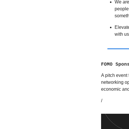
We are 
people 
someth
Elevat
with us
FOMO Spon
A pitch event 
networking op
economic and
/