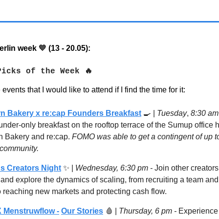
rlin week
(13 - 20.05):
💙
Picks of the Week 🔥
vents that I would like to attend if I find the time for it:
n Bakery x re:cap Founders Breakfast
🍳
|
Tuesday
,
8:30 a
under-only breakfast on the rooftop terrace of the Sumup office 
n Bakery and re:cap.
FOMO was able to get a contingent of up t
r community.
s Creators Night
✨ |
Wednesday, 6:30 pm -
Join other creators
 and explore the dynamics of scaling, from recruiting a team an
o reaching new markets and protecting cash flow.
 Menstruwflow -
Our Stories
🩸
|
Thursday, 6 pm -
Experience