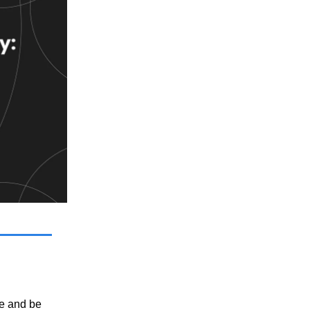
e and be