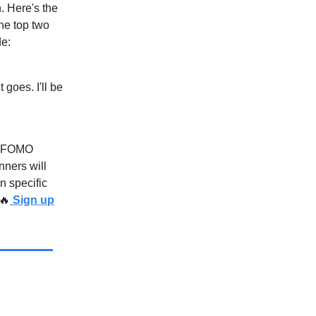
 Here's the
he top two
de:
goes. I'll be
ed FOMO
nners will
n specific
🔥
Sign up