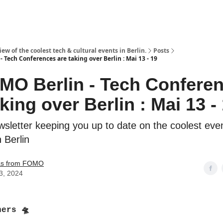
ew of the coolest tech & cultural events in Berlin.
Posts
 Tech Conferences are taking over Berlin : Mai 13 - 19
MO Berlin - Tech Confere
king over Berlin : Mai 13 -
sletter keeping you up to date on the coolest even
n Berlin
s from FOMO
3, 2024
ners 🛸