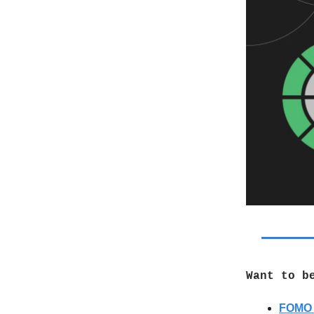
Want to b
FOMO 