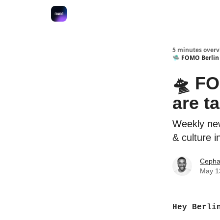
Fulfilment Policy
5 minutes overvi
🛸 FOMO Berlin -
🛸 FO
are ta
Weekly new
& culture i
Cepha
May 1
Hey Berli