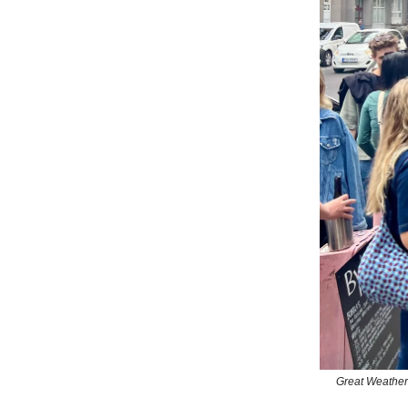
Great Weather 