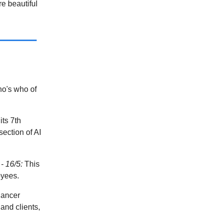
e beautiful
o's who of
its 7th
ection of AI
- 16/5:
This
oyees.
lancer
and clients,