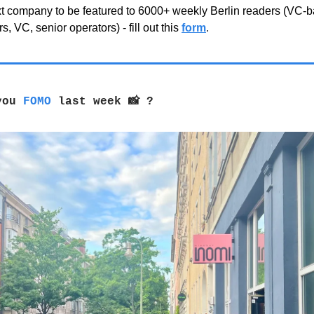
xt company to be featured to 6000+ weekly Berlin readers (VC-
s, VC, senior operators) - fill out this
form
.
 you
FOMO
last week 📸 ?