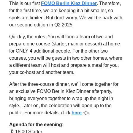
This is our first
FOMO Berlin Kiez Dinner
. Therefore,
for the first time, we are keeping it a bit smaller, so
spots are limited. But don't worry. We will be back with
our second edition in Q2 2025.
Quickly, the rules: ​You will form a team of two and
prepare one course (starter, main or dessert) at home
for ONLY 4 additional people. For the other two
courses, you will be guests in two other homes, where
a different team will host and prepare a meal for you,
your co-host and another team.
After the three-course dinner, we’ll come together for
an exclusive FOMO Berlin Kiez Dinner afterparty,
bringing everyone together to wrap up the night in
style. Later on, the celebration will open up to the
public. For more details, click
here
👈.
Agenda for the evening:
🥬
18:00 Starter