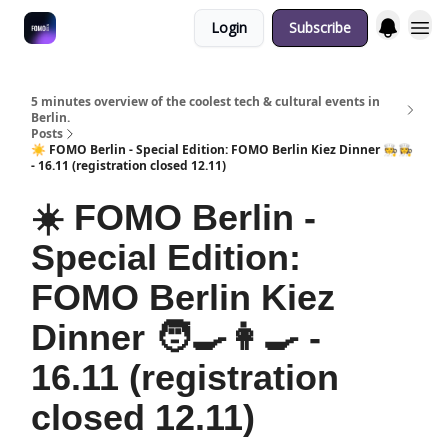
Login
Subscribe
Fulfilment Policy
5 minutes overview of the coolest tech & cultural events in
Berlin.
Posts
☀️ FOMO Berlin - Special Edition: FOMO Berlin Kiez Dinner 🧑‍🍳👩‍🍳
- 16.11 (registration closed 12.11)
☀️ FOMO Berlin -
Special Edition:
FOMO Berlin Kiez
Dinner 🧑‍🍳👩‍🍳 -
16.11 (registration
closed 12.11)