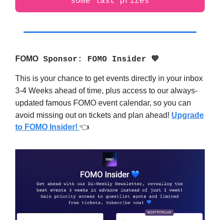
some last prizes
FOMO
Sponsor: FOMO Insider 💙
This is your chance to get events directly in your inbox
3-4 Weeks ahead of time, plus access to our always-
updated famous FOMO event calendar, so you can
avoid missing out on tickets and plan ahead!
Upgrade
to FOMO Insider!
👈