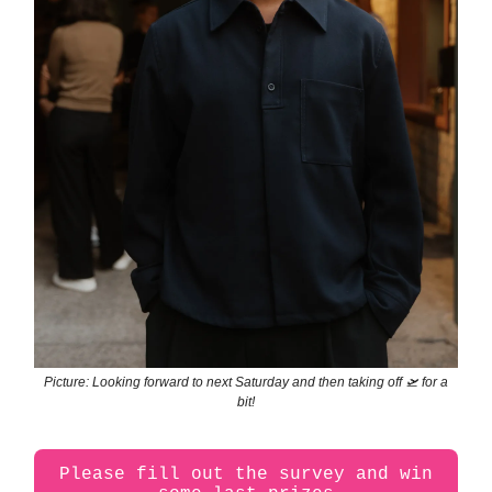
Picture: Looking forward to next Saturday and then taking off 🛫 for a
bit!
Please fill out the survey and win