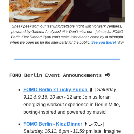
Sneak peek from our last unforgettable night with Vorwerk Ventures,
powered by Gamma Analytics! 🥂✨ Don’t miss out—join us for FOMO
Berlin Kiez Dinner! If you can’t make it for dinner, come by at midnight
when we open up for the after-party for the public.
See you there!
🚀🎉
FOMO Berlin Event Announcements 📢
FOMO Berlin x Lucky Punch
🥊
|
Saturday,
9.11 & 9.16, 10 am
- 12 am: Join us for an
energizing workout experience in Berlin Mitte,
boxing-inspired and powered by music!
FOMO Berlin - Kiez Dinner
👩‍🍳🧑‍🍳
|
Saturday, 16.11, 6 pm - 11:59
pm late: Imagine