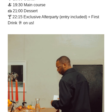
🍝
19:30 Main course
🍰
21:00 Dessert
🍸 22:15 Exclusive Afterparty (entry included) + First
Drink
🥂
on us!