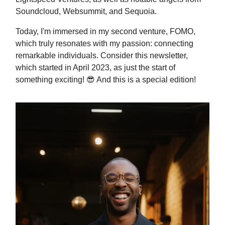
Soundcloud, Websummit, and Sequoia.
Today, I'm immersed in my second venture, FOMO,
which truly resonates with my passion: connecting
remarkable individuals. Consider this newsletter,
which started in April 2023, as just the start of
something exciting!
😎 And this is a special edition!