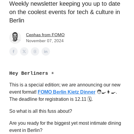
Weekly newsletter keeping you up to date
on the coolest events for tech & culture in
Berlin
Cephas from FOMO
November 07, 2024
Hey Berliners ☀️
This is a special edition; we are announcing our new
event format!
FOMO Berlin Kietz Dinner
🧑‍🍳👩‍🍳.
The deadline for registration is 12.11 🗓.
So what is all this fuss about?
Are you ready for the biggest yet most intimate dining
event in Berlin?