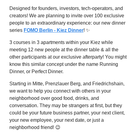
Designed for founders, investors, tech-operators, and
creators! We are planning to invite over 100 exclusive
people to an extraordinary experience: our new dinner
series
FOMO Berlin - Kiez Dinner
! ✨
3 courses in 3 apartments within your Kiez while
meeting 12 new people at the dinner table & all the
other participants at our exclusive afterparty! You might
know this similar concept under the name Running
Dinner, or Perfect Dinner.
​Starting in Mitte, Prenzlauer Berg, and Friedrichshain,
we want to help you connect with others in your
neighborhood over good food, drinks, and
conversation. They may be strangers at first, but they
could be your future business partner, your next client,
your new employee, your next date, or just a
neighborhood friend! 😉