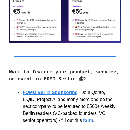
Want to feature your product, service,
or event in FOMO Berlin 💰?
FOMO Berlin Sponsoring
-
Join Qonto,
LIQID, Project A, and many more and be the
next company to be featured to 8500+ weekly
Berlin readers (VC-backed founders, VC,
senior operators) - fill out this
form
.