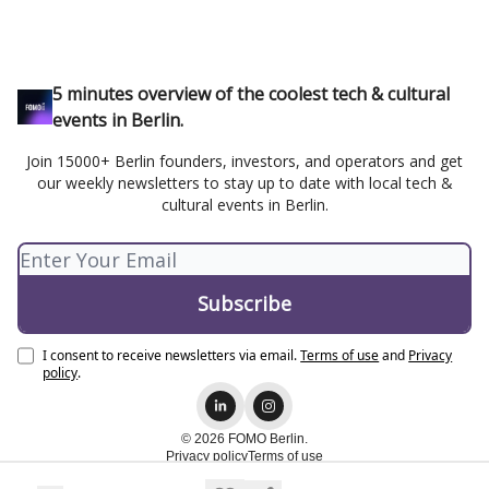
5 minutes overview of the coolest tech & cultural
events in Berlin.
Join 15000+ Berlin founders, investors, and operators and get
our weekly newsletters to stay up to date with local tech &
cultural events in Berlin.
I consent to receive newsletters via email.
Terms of use
and
Privacy
policy
.
© 2026 FOMO Berlin.
Privacy policy
Terms of use
Powered by beehiiv