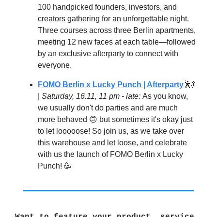
100 handpicked founders, investors, and
creators gathering for an unforgettable night.
Three courses across three Berlin apartments,
meeting 12 new faces at each table—followed
by an exclusive afterparty to connect with
everyone.
FOMO Berlin x Lucky Punch | Afterparty
🕺💃
|
Saturday, 16.11, 11 pm - late:
As you know,
we usually don't do parties and are much
more behaved 🙃 but sometimes it's okay just
to let looooose! So join us, as we take over
this warehouse and let loose, and celebrate
with us the launch of FOMO Berlin x Lucky
Punch! 🥳