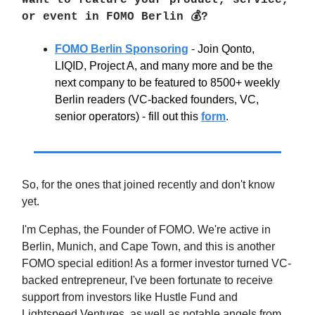
Want to feature your product, service,
or event in FOMO Berlin 💰?
FOMO Berlin Sponsoring
-
Join Qonto,
LIQID, Project A, and many more and be the
next company to be featured to 8500+ weekly
Berlin readers (VC-backed founders, VC,
senior operators) - fill out this
form
.
So, for the ones that joined recently and don't know
yet.
I'm Cephas, the Founder of FOMO. We're active in
Berlin, Munich, and Cape Town, and this is another
FOMO special edition! As a former investor turned VC-
backed entrepreneur, I've been fortunate to receive
support from investors like Hustle Fund and
Lightspeed Ventures, as well as notable angels from