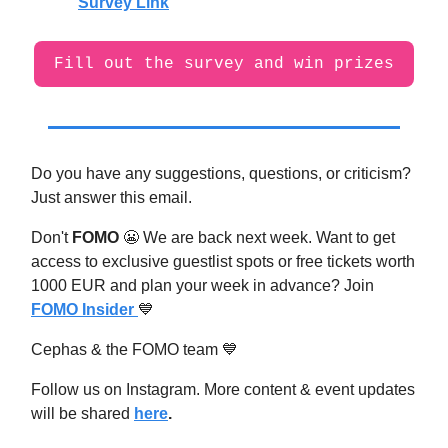
Survey Link
Fill out the survey and win prizes
Do you have any suggestions, questions, or criticism?
Just answer this email.
Don't
FOMO
😬
We are back next week. Want to get
access to exclusive guestlist spots or free tickets worth
1000 EUR and plan your week in advance? Join
FOMO Insider
💙
Cephas & the FOMO team
💙
Follow us on Instagram. More content & event updates
will be shared
here
.