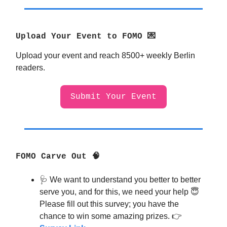
Upload Your Event to FOMO 💌
Upload your event and reach 8500+ weekly Berlin
readers.
Submit Your Event
FOMO Carve Out 🧠
🩺
We want to understand you better to better
serve you, and for this, we need your help
😇
Please fill out this survey; you have the
chance to win some amazing prizes. 👉