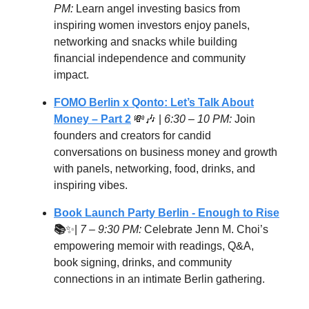
PM:
Learn angel investing basics from
inspiring women investors enjoy panels,
networking and snacks while building
financial independence and community
impact.
FOMO Berlin x Qonto: Let’s Talk About
Money – Part 2
💸🎶 |
6:30 – 10 PM:
Join
founders and creators for candid
conversations on business money and growth
with panels, networking, food, drinks, and
inspiring vibes.
Book Launch Party Berlin - Enough to Rise
📚
✨|
7 – 9:30 PM:
Celebrate Jenn M. Choi’s
empowering memoir with readings, Q&A,
book signing, drinks, and community
connections in an intimate Berlin gathering.