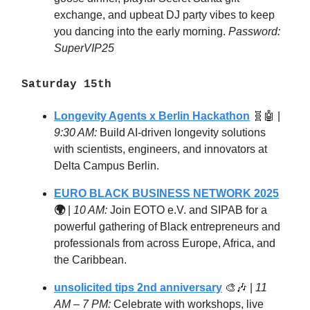
exchange, and upbeat DJ party vibes to keep
you dancing into the early morning.
Password:
SuperVIP25
Saturday 15th
Longevity Agents x Berlin Hackathon
🧬🤖
|
9:30 AM:
Build AI-driven longevity solutions
with scientists, engineers, and innovators at
Delta Campus Berlin.
EURO BLACK BUSINESS NETWORK 2025
🌍
|
10 AM:
Join EOTO e.V. and SIPAB for a
powerful gathering of Black entrepreneurs and
professionals from across Europe, Africa, and
the Caribbean.
unsolicited tips 2nd anniversary
🎨🎶
|
11
AM – 7 PM:
Celebrate with workshops, live