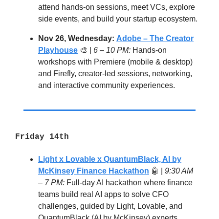
attend hands-on sessions, meet VCs, explore
side events, and build your startup ecosystem.
Nov 26, Wednesday:
Adobe – The Creator
Playhouse
🎨 |
6 – 10 PM:
Hands-on
workshops with Premiere (mobile & desktop)
and Firefly, creator-led sessions, networking,
and interactive community experiences.
Friday 14th
Light x Lovable x QuantumBlack, AI by
McKinsey Finance Hackathon
🤖
|
9:30 AM
– 7 PM:
Full-day AI hackathon where finance
teams build real AI apps to solve CFO
challenges, guided by Light, Lovable, and
QuantumBlack (AI by McKinsey) experts.