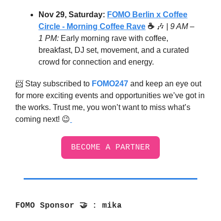
Nov 29, Saturday:
FOMO Berlin x Coffee
Circle - Morning Coffee Rave
☕
🎶
|
9 AM –
1 PM:
Early morning rave with coffee,
breakfast, DJ set, movement, and a curated
crowd for connection and energy.
📨 Stay subscribed to
FOMO247
and keep an eye out
for more exciting events and opportunities we’ve got in
the works. Trust me, you won’t want to miss what’s
coming next! 😉
BECOME A PARTNER
FOMO Sponsor
🤝
: mika