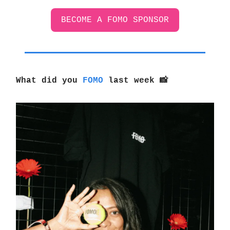
BECOME A FOMO SPONSOR
What did you
FOMO
last week
📸