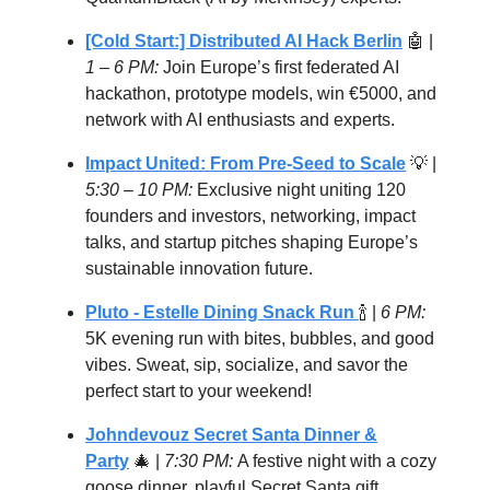
[Cold Start:] Distributed AI Hack Berlin
🤖 |
1 – 6 PM:
Join Europe’s first federated AI
hackathon, prototype models, win €5000, and
network with AI enthusiasts and experts.
Impact United: From Pre-Seed to Scale
💡 |
5:30 – 10 PM:
Exclusive night uniting 120
founders and investors, networking, impact
talks, and startup pitches shaping Europe’s
sustainable innovation future.
Pluto -
Estelle Dining Snack Run
🍾 |
6 PM:
5K evening run with bites, bubbles, and good
vibes. Sweat, sip, socialize, and savor the
perfect start to your weekend!
Johndevouz Secret Santa Dinner &
Party
🎄 |
7:30 PM:
A festive night with a cozy
goose dinner, playful Secret Santa gift