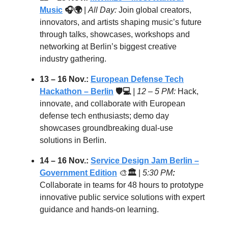
Music
🎧🌍
|
All Day:
Join global creators,
innovators, and artists shaping music’s future
through talks, showcases, workshops and
networking at Berlin’s biggest creative
industry gathering.
13 – 16 Nov.:
European Defense Tech
Hackathon – Berlin
🛡️💻
| 12 – 5 PM:
Hack,
innovate, and collaborate with European
defense tech enthusiasts; demo day
showcases groundbreaking dual-use
solutions in Berlin.
14 – 16 Nov.:
Service Design Jam Berlin –
Government Edition
🎨
🏛
|
5:30 PM
:
Collaborate in teams for 48 hours to prototype
innovative public service solutions with expert
guidance and hands-on learning.