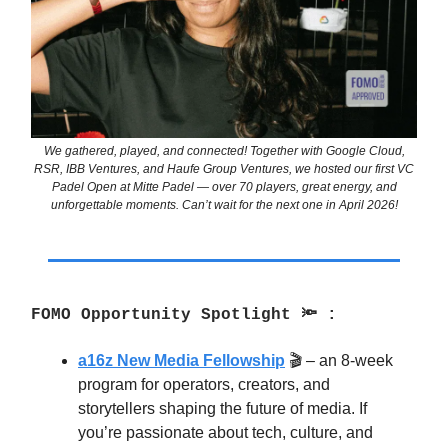
We gathered, played, and connected! Together with Google Cloud,
RSR, IBB Ventures, and Haufe Group Ventures, we hosted our first VC
Padel Open at Mitte Padel — over 70 players, great energy, and
unforgettable moments. Can’t wait for the next one in April 2026!
FOMO Opportunity Spotlight 🔦 :
a16z New Media Fellowship
🎬 – an 8-week
program for operators, creators, and
storytellers shaping the future of media. If
you’re passionate about tech, culture, and