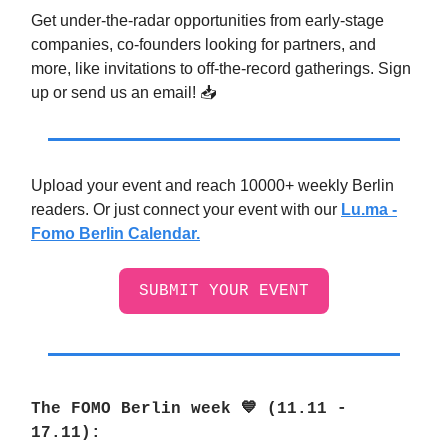
Get under-the-radar opportunities from early-stage
companies, co-founders looking for partners, and
more, like invitations to off-the-record gatherings. Sign
up or send us an email! 📥️
Upload your event and reach 10000+ weekly Berlin
readers. Or just connect your event with our
Lu.ma -
Fomo Berlin Calendar.
SUBMIT YOUR EVENT
The FOMO Berlin week 💙 (11.11 -
17.11
):