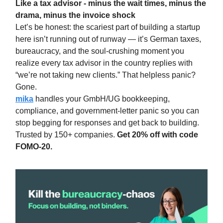
Like a tax advisor - minus the wait times, minus the
drama, minus the invoice shock
Let’s be honest: the scariest part of building a startup
here isn’t running out of runway — it’s German taxes,
bureaucracy, and the soul-crushing moment you
realize every tax advisor in the country replies with
“we’re not taking new clients.” That helpless panic?
Gone.
mika
handles yo
ur GmbH/UG bookkeeping,
compliance, and government-letter panic so you can
stop begging for responses and get back to building.
Trusted by 150+ companies.
Get 20% off with code
FOMO-20.