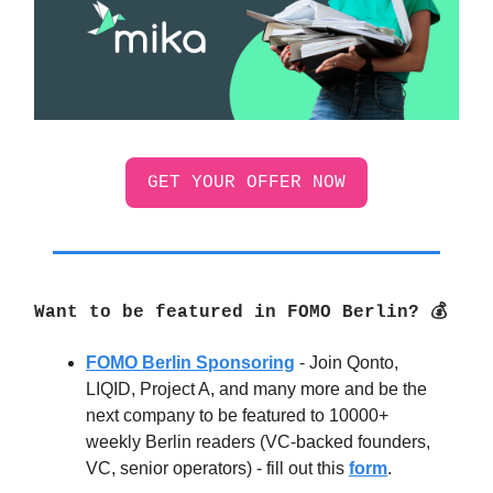
GET YOUR OFFER NOW
Want to be featured in FOMO Berlin? 💰
FOMO Berlin Sponsoring
- Join Qonto,
LIQID, Project A, and many more and be the
next company to be featured to 10000+
weekly Berlin readers (VC-backed founders,
VC, senior operators) - fill out this
form
.