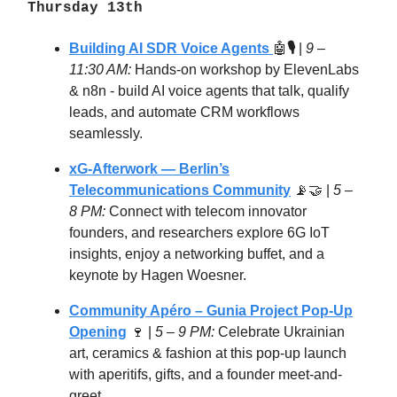
Thursday 13th
Building AI SDR Voice Agents
🤖
🎙️
|
9 –
11:30 AM:
Hands-on workshop by ElevenLabs
& n8n - build AI voice agents that talk, qualify
leads, and automate CRM workflows
seamlessly.
xG-Afterwork — Berlin’s
Telecommunications Community
📡🤝 |
5 –
8 PM:
Connect with telecom innovator
founders, and researchers explore 6G IoT
insights, enjoy a networking buffet, and a
keynote by Hagen Woesner.
Community Apéro – Gunia Project Pop-Up
Opening
🍷 |
5 – 9 PM:
Celebrate Ukrainian
art, ceramics & fashion at this pop-up launch
with aperitifs, gifts, and a founder meet-and-
greet.