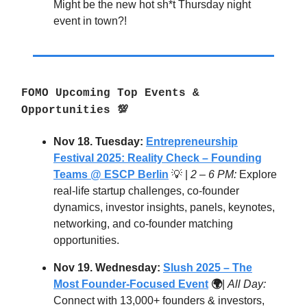
Might be the new hot sh*t Thursday night
event in town?!
FOMO Upcoming Top Events &
Opportunities 💯
Nov 18. Tuesday:
Entrepreneurship
Festival 2025: Reality Check – Founding
Teams @ ESCP Berlin
💡 |
2 – 6 PM:
Explore
real-life startup challenges, co-founder
dynamics, investor insights, panels, keynotes,
networking, and co-founder matching
opportunities.
Nov 19. Wednesday:
Slush 2025 – The
Most Founder-Focused Event
🌍
|
All Day:
Connect with 13,000+ founders & investors,