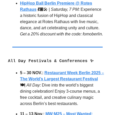
HipHop Ball Berlin Premiere @ Rotes
Rathaus
💃🏽
🎤 |
Saturday, 7 PM:
Experience
a historic fusion of HipHop and classical
elegance at Rotes Rathaus with live music,
dance, and art celebrating unity and culture.
Get a 20% discount with the code: fomoberlin.
All Day Festivals & Conferences
✨
5 – 30 NOV.:
Restaurant Week Berlin 2025 –
The World’s Largest Restaurant Festival
🍽️
|
All Day:
Dive into the world’s biggest
dining celebration! Enjoy 3-course menus, a
free cocktail, and creative culinary magic
across Berlin’s best restaurants.
11 – 13 Nov.:
MW:M25 – Most Wanted: