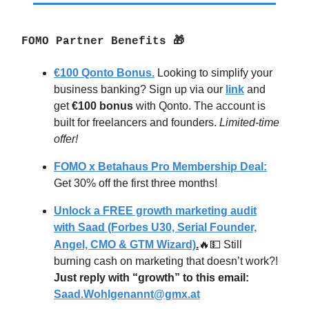
FOMO Partner Benefits 🎁
€100 Qonto Bonus.
Looking to simplify your
business banking? Sign up via our
link
and
get
€100 bonus
with Qonto. The account is
built for freelancers and founders.
Limited-time
offer!
FOMO x Betahaus Pro Membership Deal:
Get 30% off the first three months!
Unlock a FREE growth marketing audit
with Saad (Forbes U30, Serial Founder,
Angel, CMO & GTM Wizard)
.
🔥💵
Still
burning cash on marketing that doesn’t work?!
Just reply with “growth” to this email:
Saad.Wohlgenannt@gmx.at