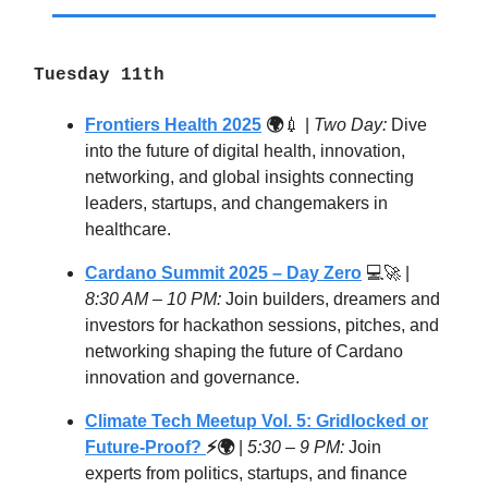
Tuesday 11th
Frontiers Health 2025
🌍
💉 |
Two Day:
Dive
into the future of digital health, innovation,
networking, and global insights connecting
leaders, startups, and changemakers in
healthcare.
Cardano Summit 2025 – Day Zero
💻🚀 |
8:30 AM – 10 PM:
Join builders, dreamers and
investors for hackathon sessions, pitches, and
networking shaping the future of Cardano
innovation and governance.
Climate Tech Meetup Vol. 5: Gridlocked or
Future-Proof?
⚡🌍
|
5:30 – 9 PM:
Join
experts from politics, startups, and finance