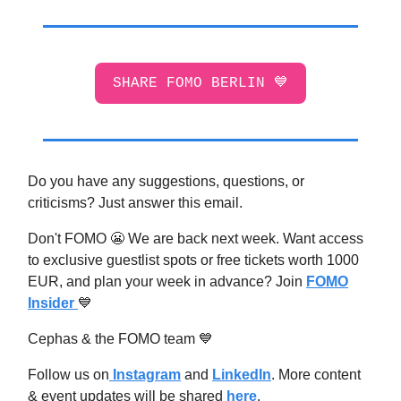
SHARE FOMO BERLIN 💙
Do you have any suggestions, questions, or
criticisms? Just answer this email.
Don't FOMO 😬 We are back next week. Want access
to exclusive guestlist spots or free tickets worth 1000
EUR, and plan your week in advance? Join
FOMO
Insider
💙
Cephas & the FOMO team 💙
Follow us on
Instagram
and
LinkedIn
. More content
& event updates will be shared
here
.