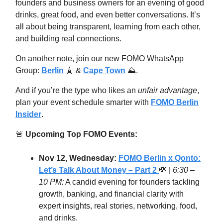
founders and business owners for an evening of good
drinks, great food, and even better conversations. It’s
all about being transparent, learning from each other,
and building real connections.
On another note, join our new FOMO WhatsApp
Group:
Berlin
🗼 &
Cape Town
⛰.
And if you’re the type who likes an
unfair advantage
,
plan your event schedule smarter with
FOMO Berlin
Insider
.
🚨
Upcoming Top FOMO Events:
Nov 12, Wednesday:
FOMO Berlin x Qonto:
Let’s Talk About Money – Part 2
💸
|
6:30 –
10 PM:
A candid evening for founders tackling
growth, banking, and financial clarity with
expert insights, real stories, networking, food,
and drinks.