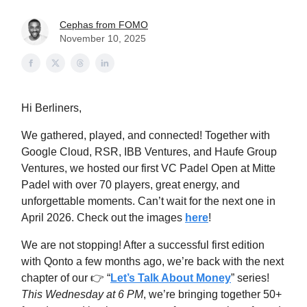
Cephas from FOMO
November 10, 2025
Hi Berliners,
We gathered, played, and connected! Together with
Google Cloud, RSR, IBB Ventures, and Haufe Group
Ventures, we hosted our first VC Padel Open at Mitte
Padel with over 70 players, great energy, and
unforgettable moments. Can’t wait for the next one in
April 2026. Check out the images
here
!
We are not stopping! After a successful first edition
with Qonto a few months ago, we’re back with the next
chapter of our 👉 “
Let’s Talk About Money
” series!
This Wednesday at 6 PM
, we’re bringing together 50+