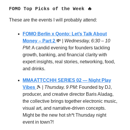
FOMO Top Picks of the Week 🔥
These are the events I will probably attend:
FOMO Berlin x Qonto: Let’s Talk About
Money – Part 2
💸
|
Wednesday, 6:30 – 10
PM:
A candid evening for founders tackling
growth, banking, and financial clarity with
expert insights, real stories, networking, food,
and drinks.
MMAATTCCHH SERIES 02 — Night Play
Vibes
🎾
|
Thursday, 9 PM:
Founded by DJ,
producer, and creative director Baris Aladag,
the collective brings together electronic music,
visual art, and narrative-driven concepts.
Might be the new hot sh*t Thursday night
event in town?!