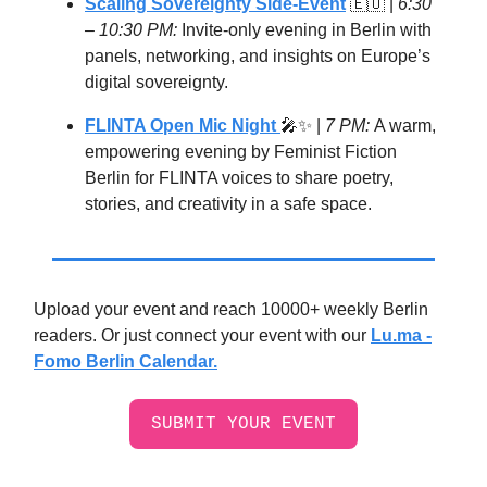
Scaling Sovereignty Side-Event
🇪🇺
|
6:30
– 10:30 PM:
Invite-only evening in Berlin with
panels, networking, and insights on Europe’s
digital sovereignty.
FLINTA Open Mic Night
🎤✨ |
7 PM:
A warm,
empowering evening by Feminist Fiction
Berlin for FLINTA voices to share poetry,
stories, and creativity in a safe space.
Upload your event and reach 10000+ weekly Berlin
readers. Or just connect your event with our
Lu.ma -
Fomo Berlin Calendar.
SUBMIT YOUR EVENT