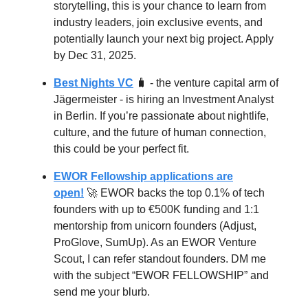
storytelling, this is your chance to learn from
industry leaders, join exclusive events, and
potentially launch your next big project. Apply
by Dec 31, 2025.
Best Nights VC
🧳 - the venture capital arm of
Jägermeister - is hiring an Investment Analyst
in Berlin. If you’re passionate about nightlife,
culture, and the future of human connection,
this could be your perfect fit.
EWOR Fellowship applications are
open!
🚀 EWOR backs the top 0.1% of tech
founders with up to €500K funding and 1:1
mentorship from unicorn founders (Adjust,
ProGlove, SumUp). As an EWOR Venture
Scout, I can refer standout founders. DM me
with the subject “EWOR FELLOWSHIP” and
send me your blurb.