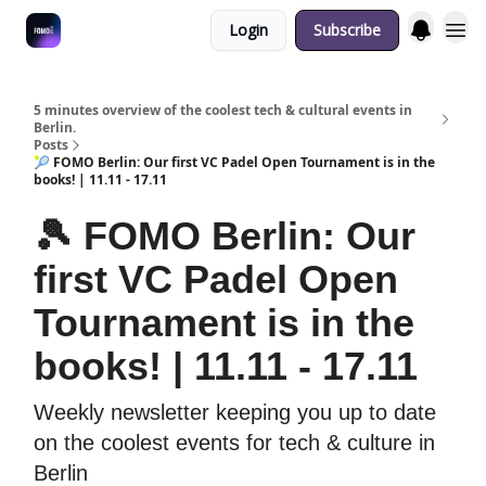
Login
Subscribe
Fulfilment Policy
5 minutes overview of the coolest tech & cultural events in
Berlin.
Posts
🎾 FOMO Berlin: Our first VC Padel Open Tournament is in the
books! | 11.11 - 17.11
🎾 FOMO Berlin: Our
first VC Padel Open
Tournament is in the
books! | 11.11 - 17.11
Weekly newsletter keeping you up to date
on the coolest events for tech & culture in
Berlin