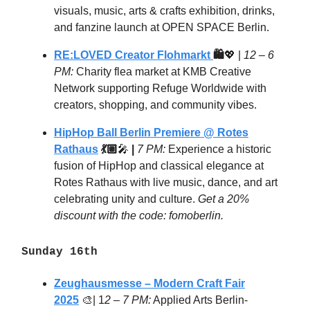
visuals, music, arts & crafts exhibition, drinks,
and fanzine launch at OPEN SPACE Berlin.
RE:LOVED Creator Flohmarkt
🛍️
💖
|
12 – 6
PM:
Charity flea market at KMB Creative
Network supporting Refuge Worldwide with
creators, shopping, and community vibes.
HipHop Ball Berlin Premiere @ Rotes
Rathaus
💃🏽
🎤
|
7 PM:
Experience a historic
fusion of HipHop and classical elegance at
Rotes Rathaus with live music, dance, and art
celebrating unity and culture.
Get a 20%
discount with the code: fomoberlin.
Sunday 16th
Zeughausmesse – Modern Craft Fair
2025
🎨| 1
2 – 7 PM:
Applied Arts Berlin-