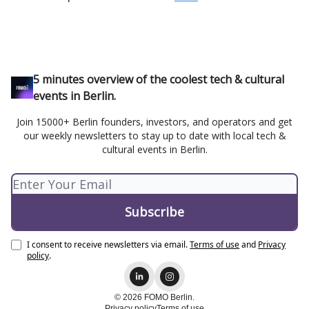
5 minutes overview of the coolest tech & cultural
events in Berlin.
Join 15000+ Berlin founders, investors, and operators and get
our weekly newsletters to stay up to date with local tech &
cultural events in Berlin.
I consent to receive newsletters via email.
Terms of use
and
Privacy
policy
.
© 2026 FOMO Berlin.
Privacy policy
Terms of use