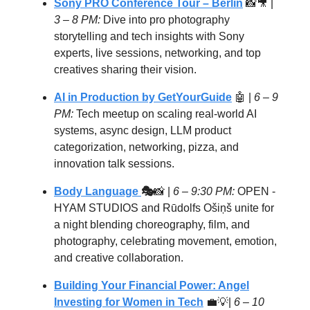
Sony PRO Conference Tour – Berlin
📸🎥 |
3 – 8 PM:
Dive into pro photography
storytelling and tech insights with Sony
experts, live sessions, networking, and top
creatives sharing their vision.
AI in Production by GetYourGuide
🤖
|
6 – 9
PM:
Tech meetup on scaling real-world AI
systems, async design, LLM product
categorization, networking, pizza, and
innovation talk sessions.
Body Language
🎭
📸 |
6 – 9:30 PM:
OPEN -
HYAM STUDIOS and Rūdolfs Ošiņš unite for
a night blending choreography, film, and
photography, celebrating movement, emotion,
and creative collaboration.
Building Your Financial Power: Angel
Investing for Women in Tech
💼💡|
6 – 10