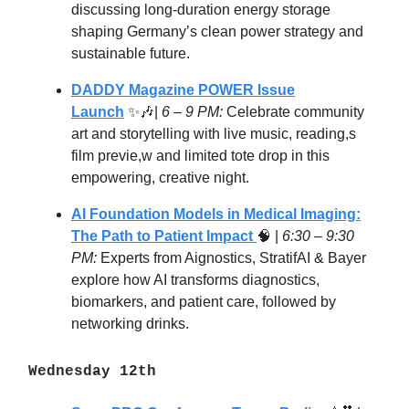
discussing long-duration energy storage
shaping Germany’s clean power strategy and
sustainable future.
DADDY Magazine POWER Issue
Launch
✨🎶|
6 – 9 PM:
Celebrate community
art and storytelling with live music, reading,s
film previe,w and limited tote drop in this
empowering, creative night.
AI Foundation Models in Medical Imaging:
The Path to Patient Impact
🧠
|
6:30 – 9:30
PM:
Experts from Aignostics, StratifAI & Bayer
explore how AI transforms diagnostics,
biomarkers, and patient care, followed by
networking drinks.
Wednesday 12th