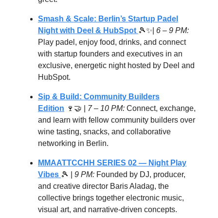
Smash & Scale: Berlin’s Startup Padel
Night with Deel & HubSpot
🎾✨|
6 – 9 PM:
Play padel, enjoy food, drinks, and connect
with startup founders and executives in an
exclusive, energetic night hosted by Deel and
HubSpot.
Sip & Build: Community Builders
Edition
🍷🤝 |
7 – 10 PM:
Connect, exchange,
and learn with fellow community builders over
wine tasting, snacks, and collaborative
networking in Berlin.
MMAATTCCHH SERIES 02 — Night Play
Vibes
🎾
|
9 PM:
Founded by DJ, producer,
and creative director Baris Aladag, the
collective brings together electronic music,
visual art, and narrative-driven concepts.