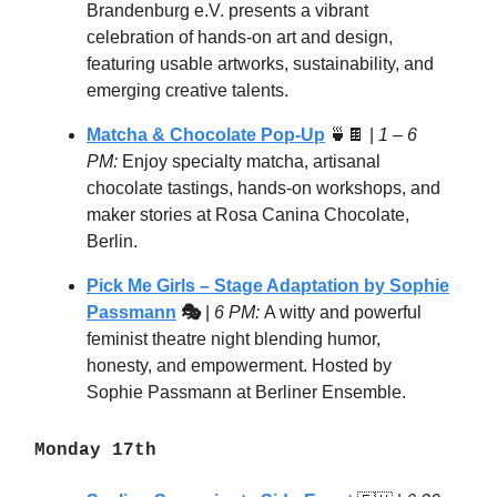
Brandenburg e.V. presents a vibrant
celebration of hands-on art and design,
featuring usable artworks, sustainability, and
emerging creative talents.
Matcha & Chocolate Pop-Up
🍵🍫 |
1 – 6
PM:
Enjoy specialty matcha, artisanal
chocolate tastings, hands-on workshops, and
maker stories at Rosa Canina Chocolate,
Berlin.
Pick Me Girls – Stage Adaptation by Sophie
Passmann
🎭
|
6 PM:
A witty and powerful
feminist theatre night blending humor,
honesty, and empowerment. Hosted by
Sophie Passmann at Berliner Ensemble.
Monday 17th