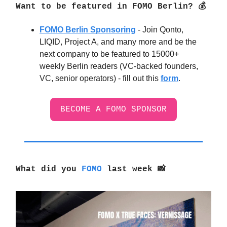
Want to be featured in FOMO Berlin? 💰
FOMO Berlin Sponsoring
- Join Qonto,
LIQID, Project A, and many more and be the
next company to be featured to 15000+
weekly Berlin readers (VC-backed founders,
VC, senior operators) - fill out this
form
.
BECOME A FOMO SPONSOR
What did you
FOMO
last week
📸