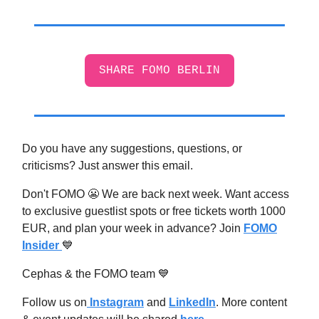
SHARE FOMO BERLIN
Do you have any suggestions, questions, or
criticisms? Just answer this email.
Don't FOMO 😬 We are back next week. Want access
to exclusive guestlist spots or free tickets worth 1000
EUR, and plan your week in advance? Join
FOMO
Insider
💙
Cephas & the FOMO team 💙
Follow us on
Instagram
and
LinkedIn
. More content