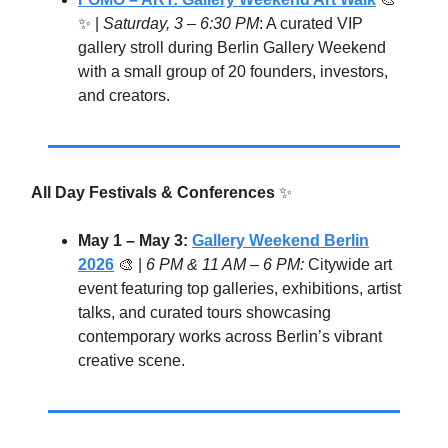
✨ |
Saturday,
3 – 6:30 PM
: A curated VIP
gallery stroll during Berlin Gallery Weekend
with a small group of 20 founders, investors,
and creators.
All Day Festivals & Conferences
✨
May 1 – May 3:
Gallery Weekend Berlin
2026
🎨 |
6 PM & 11 AM – 6 PM:
Citywide art
event featuring top galleries, exhibitions, artist
talks, and curated tours showcasing
contemporary works across Berlin’s vibrant
creative scene.