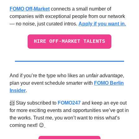
FOMO Off-Market
connects a small number of
companies with exceptional people from our network
— no noise, just curated intros.
Apply if you want in.
HIRE OFF-MARKET TALENTS
And if you’re the type who likes an
unfair advantage
,
plan your event schedule smarter with
FOMO Berlin
Insider
.
📨 Stay subscribed to
FOMO247
and keep an eye out
for more exciting events and opportunities we’ve got in
the works. Trust me, you won’t want to miss what’s
coming next! 😉