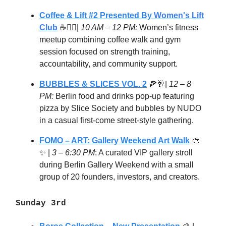
Coffee & Lift #2 Presented By
Women's Lift
Club
☕🏋️‍♀️|
10 AM – 12 PM:
Women’s fitness
meetup combining coffee walk and gym
session focused on strength training,
accountability, and community support.
BUBBLES & SLICES VOL. 2
🍕🥂|
12 – 8
PM:
Berlin food and drinks pop-up featuring
pizza by Slice Society and bubbles by NUDO
in a casual first-come street-style gathering.
FOMO – ART: Gallery Weekend Art Walk
🎨
✨ |
3 – 6:30 PM
: A curated VIP gallery stroll
during Berlin Gallery Weekend with a small
group of 20 founders, investors, and creators.
Sunday 3rd