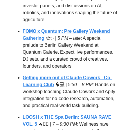
investor panels, and discussions on AI,
robotics, and innovations shaping the future of
agriculture.
FOMO x Quantum: Pre Gallery Weekend
Gathering
🎨✨ |
5 PM – late
: A special
prelude to Berlin Gallery Weekend at
Quantum Galerie. Expect live performances,
DJ sets, and a curated crowd of creatives,
founders, and operators.
Getting more out of Claude Cowork - Co-
Learning Club
🧠💻 |
5:30 – 8 PM:
Hands-on
workshop teaching Claude Cowork and Apify
integration for no-code research, automation,
and practical real-world task building.
LOOSH x THE Spa Berlin: SAUNA RAVE
VOL. 5
🔥🧖‍♂️ |
7 – 9:30 PM:
Wellness rave