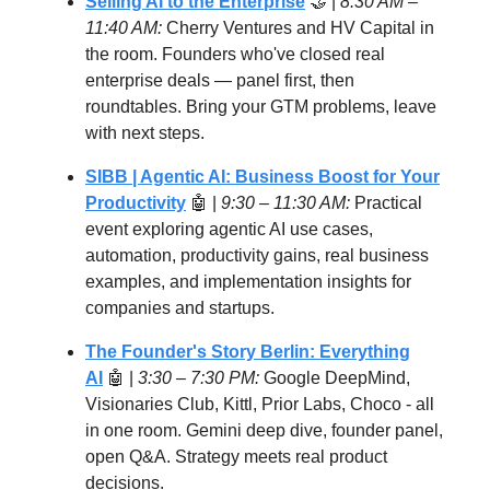
Selling AI to the Enterprise
🤝 |
8:30 AM –
11:40 AM:
Cherry Ventures and HV Capital in
the room. Founders who've closed real
enterprise deals — panel first, then
roundtables. Bring your GTM problems, leave
with next steps.
SIBB | Agentic AI: Business Boost for Your
Productivity
🤖 |
9:30 – 11:30 AM:
Practical
event exploring agentic AI use cases,
automation, productivity gains, real business
examples, and implementation insights for
companies and startups.
The Founder's Story Berlin: Everything
AI
🤖 |
3:30 – 7:30 PM:
Google DeepMind,
Visionaries Club, Kittl, Prior Labs, Choco - all
in one room. Gemini deep dive, founder panel,
open Q&A. Strategy meets real product
decisions.