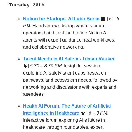
Tuesday 28th
Notion for Startups: AI Labs Berlin
🤖 |
5 – 8
PM:
Hands-on workshop where startup
operators build, test, and refine Notion AI
agents with expert guidance, real workflows,
and collaborative networking.
Talent Needs in AI Safety - Tilman Räuker
🧠|
5:30 – 8:30 PM:
Insightful session
exploring AI safety talent gaps, research
pathways, and ecosystem needs, followed by
networking and discussions with experts and
attendees.
Health AI Forum: The Future of Artificial
Intelligence in Healthcare
🧠 |
6 – 9 PM:
Interactive forum exploring AI’s future in
healthcare through roundtables, expert