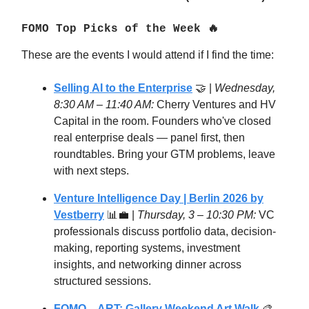
FOMO Top Picks of the Week 🔥
These are the events I would attend if I find the time:
Selling AI to the Enterprise
🤝 |
Wednesday,
8:30 AM – 11:40 AM:
Cherry Ventures and HV
Capital in the room. Founders who've closed
real enterprise deals — panel first, then
roundtables. Bring your GTM problems, leave
with next steps.
Venture Intelligence Day | Berlin 2026 by
Vestberry
📊💼 |
Thursday, 3 – 10:30 PM:
VC
professionals discuss portfolio data, decision-
making, reporting systems, investment
insights, and networking dinner across
structured sessions.
FOMO – ART: Gallery Weekend Art Walk
🎨