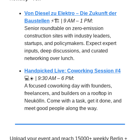
Von Diesel zu Elektro – Die Zukunft der
Baustellen
⚡🏗️ |
9 AM – 1 PM
:
Senior roundtable on zero-emission
construction sites with industry leaders,
startups, and policymakers. Expect expert
inputs, deep discussions, and curated
networking over lunch.
Handpicked Live: Coworking Session #4
💻☀️ |
9:30 AM – 6 PM
:
A focused coworking day with founders,
freelancers, and builders on a rooftop in
Neukölln. Come with a task, get it done, and
meet good people along the way.
Upload your event and reach 15000+ weekly Berlin +