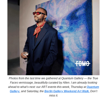
Photos from the last time we gathered at Quantum Gallery — the
True
Faces
vernissage, beautifully curated by Allen. I am already looking
ahead to what’s next: our ART events this week, Thursday at
Quantum
Gallery
, and Saturday, the
Berlin Gallery Weekend Art Walk.
Don’t
miss it.