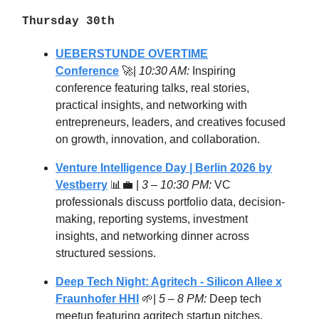
Thursday 30th
UEBERSTUNDE OVERTIME
Conference
🚀|
10:30 AM:
Inspiring
conference featuring talks, real stories,
practical insights, and networking with
entrepreneurs, leaders, and creatives focused
on growth, innovation, and collaboration.
Venture Intelligence Day | Berlin 2026 by
Vestberry
📊💼 |
3 – 10:30 PM:
VC
professionals discuss portfolio data, decision-
making, reporting systems, investment
insights, and networking dinner across
structured sessions.
Deep Tech Night: Agritech - Silicon Allee x
Fraunhofer HHI
🌱|
5 – 8 PM:
Deep tech
meetup featuring agritech startup pitches,