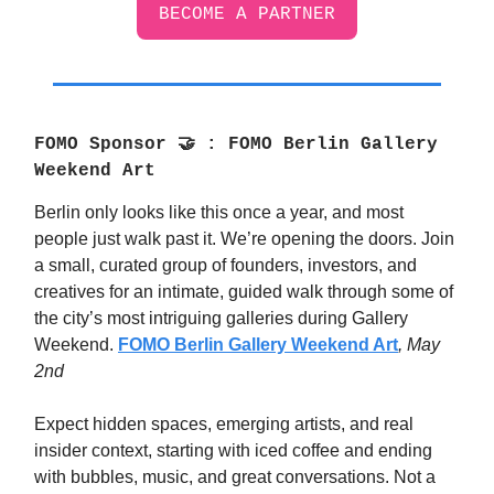
BECOME A PARTNER
FOMO Sponsor
🤝
: FOMO Berlin Gallery
Weekend Art
Berlin only looks like this once a year, and most
people just walk past it. We’re opening the doors. Join
a small, curated group of founders, investors, and
creatives for an intimate, guided walk through some of
the city’s most intriguing galleries during Gallery
Weekend.
FOMO Berlin Gallery Weekend Art
, May
2nd
Expect hidden spaces, emerging artists, and real
insider context, starting with iced coffee and ending
with bubbles, music, and great conversations. Not a