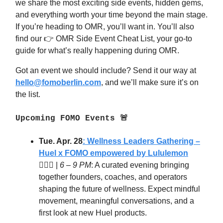
we share the most exciting side events, hidden gems,
and everything worth your time beyond the main stage.
If you’re heading to OMR, you’ll want in. You’ll also
find our 👉 OMR Side Event Cheat List, your go-to
guide for what’s really happening during OMR.
Got an event we should include? Send it our way at
hello@fomoberlin.com
, and we’ll make sure it’s on
the list.
Upcoming FOMO Events 🚨
Tue. Apr. 28
: Wellness Leaders Gathering –
Huel x FOMO
empowered by Lululemon
🧘‍♀️✨ |
6 – 9 PM
: A curated evening bringing
together founders, coaches, and operators
shaping the future of wellness. Expect mindful
movement, meaningful conversations, and a
first look at new Huel products.