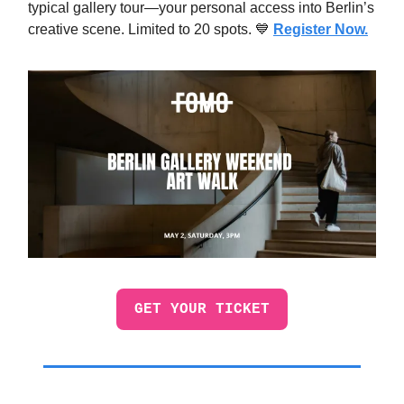
typical gallery tour—your personal access into Berlin’s
creative scene. Limited to 20 spots. 💙
Register Now.
GET YOUR TICKET