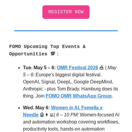
REGISTER NOW
FOMO Upcoming Top Events &
Opportunities
💯
:
Tue. May 5 – 6:
OMR Festival 2026
🎪 |
May
5 – 6:
Europe's biggest digital festival.
OpenAI, Signal, DeepL, Google DeepMind,
Anthropic - plus Tom Brady. Hamburg does its
thing. Join
FOMO OMR WhatsApp Group
.
Wed. May 6:
Women in AI. Femella x
Needle
🤖👩‍💻|
6 – 10 PM:
Women-focused AI
and automation workshop covering workflows,
productivity tools, hands-on automation