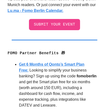
Munich readers. Or just connect your event with our
Lu.ma - Fomo Berlin Calendar.
SUBMIT YOUR EVENT
FOMO Partner Benefits 🎁
Get 6 Months of Qonto’s Smart Plan
Free:
Looking to simplify your business
banking? Sign up using the code
fomoberlin
and get the Smart plan free for six months
(worth around 150 EUR), including a
dashboard for cash flow, income, and
expense tracking, plus integrations like
DATEV and Lexware.