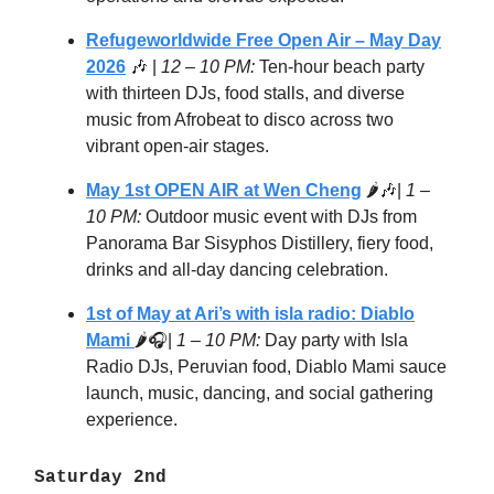
Refugeworldwide Free Open Air – May Day
2026
🎶 |
12 – 10 PM:
Ten-hour beach party
with thirteen DJs, food stalls, and diverse
music from Afrobeat to disco across two
vibrant open-air stages.
May 1st OPEN AIR at Wen Cheng
🌶️🎶|
1 –
10 PM:
Outdoor music event with DJs from
Panorama Bar Sisyphos Distillery, fiery food,
drinks and all-day dancing celebration.
1st of May at Ari’s with isla radio: Diablo
Mami
🌶️🎧|
1 – 10 PM:
Day party with Isla
Radio DJs, Peruvian food, Diablo Mami sauce
launch, music, dancing, and social gathering
experience.
Saturday 2nd