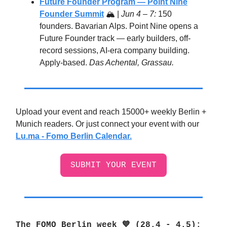
Future Founder Program — Point Nine
Founder Summit
🏔️ |
Jun 4 – 7:
150
founders. Bavarian Alps. Point Nine opens a
Future Founder track — early builders, off-
record sessions, AI-era company building.
Apply-based.
Das Achental, Grassau.
Upload your event and reach 15000+ weekly Berlin +
Munich readers. Or just connect your event with our
Lu.ma - Fomo Berlin Calendar.
SUBMIT YOUR EVENT
The FOMO Berlin week 💙 (28.4 - 4.5
):