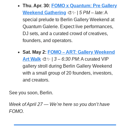
Thu. Apr. 30:
FOMO x Quantum: Pre Gallery
Weekend Gathering
🎨✨ |
5 PM – late
: A
special prelude to Berlin Gallery Weekend at
Quantum Galerie. Expect live performances,
DJ sets, and a curated crowd of creatives,
founders, and operators.
Sat. May 2:
FOMO – ART: Gallery Weekend
Art Walk
🎨✨ |
3 – 6:30 PM
: A curated VIP
gallery stroll during Berlin Gallery Weekend
with a small group of 20 founders, investors,
and creators.
See you soon, Berlin.
Week of April 27 — We’re here so you don’t have
FOMO.