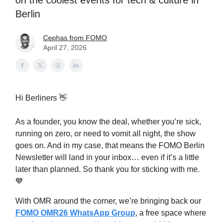
on the coolest events for tech & culture in
Berlin
Cephas from FOMO
April 27, 2026
Hi Berliners 👋
As a founder, you know the deal, whether you’re sick,
running on zero, or need to vomit all night, the show
goes on. And in my case, that means the FOMO Berlin
Newsletter will land in your inbox… even if it’s a little
later than planned. So thank you for sticking with me.
💙
With OMR around the corner, we’re bringing back our
FOMO OMR26 WhatsApp Group
, a free space where