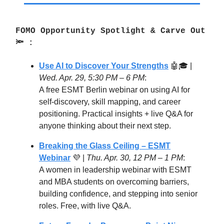
FOMO Opportunity Spotlight & Carve Out
🔦 :
Use AI to Discover Your Strengths
🤖🎓 |
Wed. Apr. 29, 5:30 PM – 6 PM
:
A free ESMT Berlin webinar on using AI for
self-discovery, skill mapping, and career
positioning. Practical insights + live Q&A for
anyone thinking about their next step.
Breaking the Glass Ceiling – ESMT
Webinar
💜 |
Thu. Apr. 30,
12 PM – 1 PM
:
A women in leadership webinar with ESMT
and MBA students on overcoming barriers,
building confidence, and stepping into senior
roles. Free, with live Q&A.