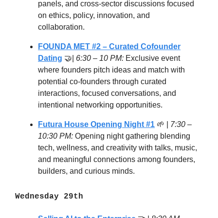
panels, and cross-sector discussions focused
on ethics, policy, innovation, and
collaboration.
FOUNDA MET #2 – Curated Cofounder
Dating
🤝|
6:30 – 10 PM:
Exclusive event
where founders pitch ideas and match with
potential co-founders through curated
interactions, focused conversations, and
intentional networking opportunities.
Futura House Opening Night #1
🌱 |
7:30 –
10:30 PM:
Opening night gathering blending
tech, wellness, and creativity with talks, music,
and meaningful connections among founders,
builders, and curious minds.
Wednesday 29th