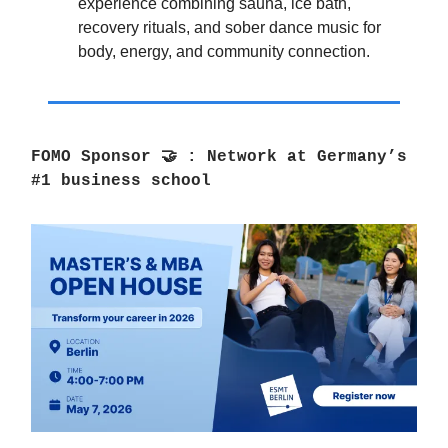
experience combining sauna, ice bath,
recovery rituals, and sober dance music for
body, energy, and community connection.
FOMO Sponsor
🤝
:
Network at Germany’s
#1 business school