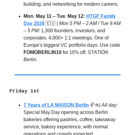
building, and networking for modern careers.
Mon. May 11 – Tue. May 12:
HTGF Family
Day 2026
🇪🇺 |
Mon 5 PM – 2 AM / Tue 9 AM
– 5 PM:
1,300 founders, investors, and
corporates. 4,000+ 1:1 meetings. One of
Europe's biggest VC portfolio days. Use code
FOMOBERLIN10
for 10% off.
STATION
Berlin.
Friday 1st
7 Years of LA MAISON Berlin
🥐☕|
All day:
Special May Day opening across Berlin
bakeries offering pastries, coffee, takeaway
service, bakery experience, with normal
operations and crowds expected.