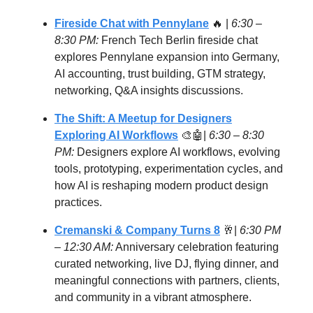
Fireside Chat with Pennylane
🔥 |
6:30 –
8:30 PM:
French Tech Berlin fireside chat
explores Pennylane expansion into Germany,
AI accounting, trust building, GTM strategy,
networking, Q&A insights discussions.
The Shift: A Meetup for Designers
Exploring AI Workflows
🎨🤖|
6:30 – 8:30
PM:
Designers explore AI workflows, evolving
tools, prototyping, experimentation cycles, and
how AI is reshaping modern product design
practices.
Cremanski & Company Turns 8
🥂|
6:30 PM
– 12:30 AM:
Anniversary celebration featuring
curated networking, live DJ, flying dinner, and
meaningful connections with partners, clients,
and community in a vibrant atmosphere.