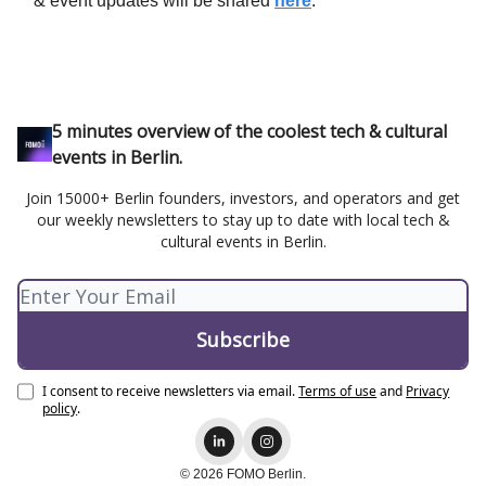
& event updates will be shared
here
.
5 minutes overview of the coolest tech & cultural
events in Berlin.
Join 15000+ Berlin founders, investors, and operators and get
our weekly newsletters to stay up to date with local tech &
cultural events in Berlin.
I consent to receive newsletters via email.
Terms of use
and
Privacy
policy
.
© 2026 FOMO Berlin.