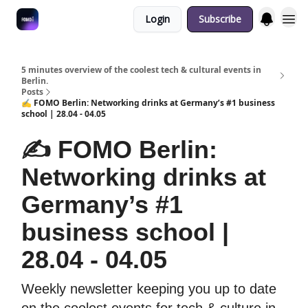
Login
Subscribe
Fulfilment Policy
5 minutes overview of the coolest tech & cultural events in
Berlin.
Posts
✍️ FOMO Berlin: Networking drinks at Germany’s #1 business
school | 28.04 - 04.05
✍️ FOMO Berlin:
Networking drinks at
Germany’s #1
business school |
28.04 - 04.05
Weekly newsletter keeping you up to date