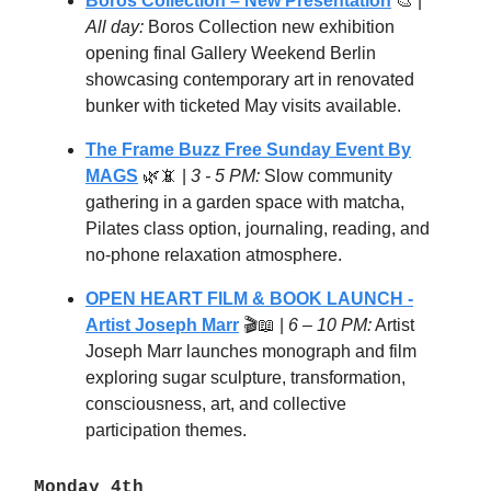
Boros Collection – New Presentation
🎨 |
All day:
Boros Collection new exhibition
opening final Gallery Weekend Berlin
showcasing contemporary art in renovated
bunker with ticketed May visits available.
The Frame Buzz Free Sunday Event By
MAGS
🌿📵 |
3 - 5 PM:
Slow community
gathering in a garden space with matcha,
Pilates class option, journaling, reading, and
no-phone relaxation atmosphere.
OPEN HEART FILM & BOOK LAUNCH -
Artist Joseph Marr
🎬📖 |
6 – 10 PM:
Artist
Joseph Marr launches monograph and film
exploring sugar sculpture, transformation,
consciousness, art, and collective
participation themes.
Monday 4th