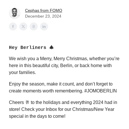
Cephas from FOMO
December 23, 2024
Hey Berliners 🎄
We wish you a Merry, Merry Christmas, whether you’re
here in this beautiful city, Berlin, or back home with
your families.
Enjoy the season, make it count, and don’t forget to
create moments worth remembering. #JOMOBERLIN
Cheers 🥂 to the holidays and everything 2024 had in
store! Check your Inbox for our Christmas/New Year
special in the days to come!