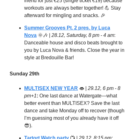
friend for just €25 (single ticket €19) because
workouts are always better together! 💪 Stay
afterward for mingling and snacks. 🎉
Summer Grooves Pt. 2 pres. by Luca
Nova
🌞🎶
|
28.12, Saturday, 8 pm - 4 am
:
Danceable house and disco beats brought to
you by Luca Nova & friends. Close the year in
style at Bredouille Bar!
Sunday 29th
MULTISEX NEW YEAR
👄
|
29.12, 6 pm - 8
pm+1
:
One last dance at Watergate—what
better event than MULTISEX? Save the last
dance and take Monday off to recover (though
I’m guessing most of you already have it off
😎).
Tartort Watch party
📺 |
29.12, 8:15 pm: