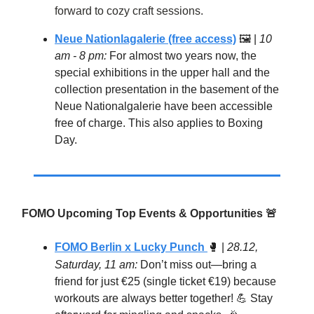
forward to cozy craft sessions.
Neue Nationlagalerie (free access)
🖼 |
10
am - 8 pm:
For almost two years now, the
special exhibitions in the upper hall and the
collection presentation in the basement of the
Neue Nationalgalerie have been accessible
free of charge. This also applies to Boxing
Day.
FOMO Upcoming Top Events & Opportunities
🚨
FOMO Berlin x Lucky Punch
🥊
|
28.12,
Saturday, 11 am:
Don’t miss out—bring a
friend for just €25 (single ticket €19) because
workouts are always better together! 💪 Stay