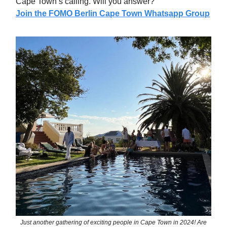
Cape Town’s calling. Will you answer?
Join the FOMO Berlin Cape Town Whatsapp Group
Just another gathering of exciting people in Cape Town in 2024! Are