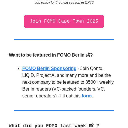
you ready for the next season in CPT?
Join FOMO Cape Town 2025
Want to be featured in FOMO Berlin 💰?
FOMO Berlin Sponsoring
- Join Qonto,
LIQID, Project A, and many more and be the
next company to be featured to 8500+ weekly
Berlin readers (VC-backed founders, VC,
senior operators) - fill out this
form
.
What did you FOMO last week
📸
?