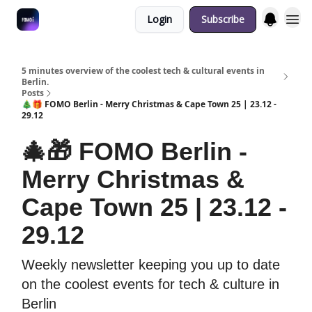
Login
Subscribe
Fulfilment Policy
5 minutes overview of the coolest tech & cultural events in
Berlin.
Posts
🎄🎁 FOMO Berlin - Merry Christmas & Cape Town 25 | 23.12 -
29.12
🎄🎁 FOMO Berlin -
Merry Christmas &
Cape Town 25 | 23.12 -
29.12
Weekly newsletter keeping you up to date
on the coolest events for tech & culture in
Berlin