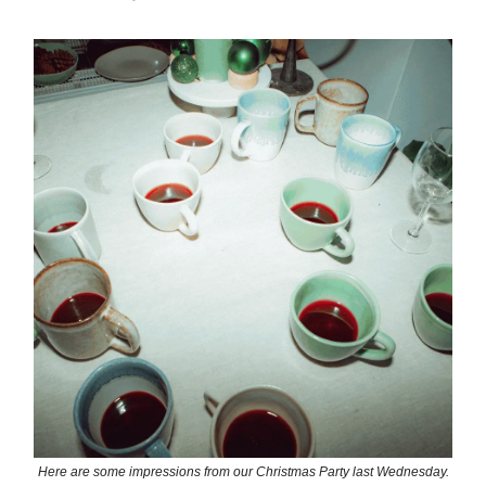
Here are some impressions from our Christmas Party last Wednesday.