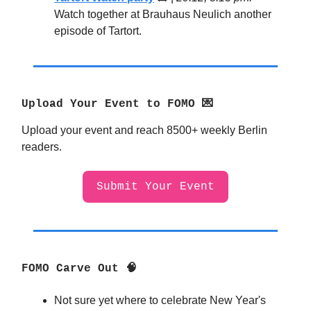
Watch together at Brauhaus Neulich another
episode of Tartort.
Upload Your Event to FOMO 💌
Upload your event and reach 8500+ weekly Berlin
readers.
Submit Your Event
FOMO Carve Out 🧠
Not sure yet where to celebrate New Year's