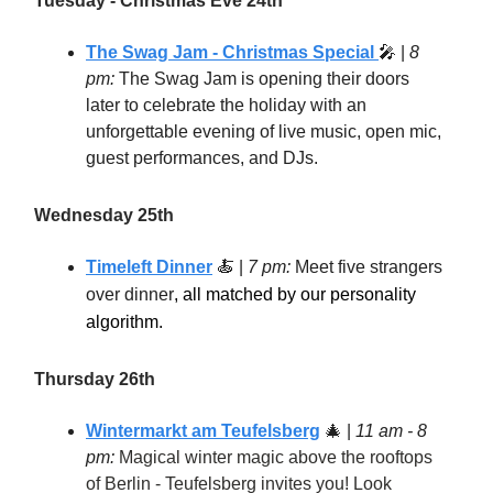
Tuesday - Christmas Eve 24th
The Swag Jam - Christmas Special
🎤 |
8
pm:
The Swag Jam is opening their doors
later to celebrate the holiday with an
unforgettable evening of live music, open mic,
guest performances, and DJs.
Wednesday 25th
Timeleft Dinner
🍝 |
7 pm:
Meet five strangers
over dinner
, all matched by our personality
algorithm.
Thursday 26th
Wintermarkt am Teufelsberg
🎄
|
11 am - 8
pm:
Magical winter magic above the rooftops
of Berlin - Teufelsberg invites you! Look