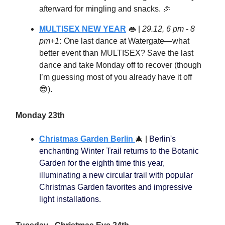
afterward for mingling and snacks. 🎉
MULTISEX NEW YEAR
👄
|
29.12, 6 pm - 8
pm+1
:
One last dance at Watergate—what
better event than MULTISEX? Save the last
dance and take Monday off to recover (though
I’m guessing most of you already have it off
😎).
Monday 23th
Christmas Garden Berlin
🎄
|
Berlin's
enchanting Winter Trail returns to the Botanic
Garden for the eighth time this year,
illuminating a new circular trail with popular
Christmas Garden favorites and impressive
light installations.