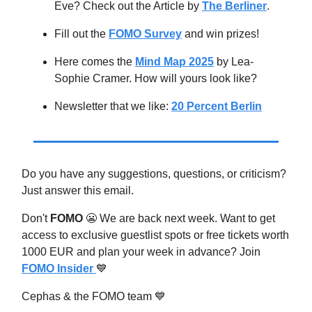
Eve? Check out the Article by
The Berliner
.
Fill out the
FOMO Survey
and win prizes!
Here comes the
Mind Map 2025
by Lea-
Sophie Cramer. How will yours look like?
Newsletter that we like:
20 Percent Berlin
Do you have any suggestions, questions, or criticism?
Just answer this email.
Don't
FOMO
😬
We are back next week. Want to get
access to exclusive guestlist spots or free tickets worth
1000 EUR and plan your week in advance? Join
FOMO Insider
💙
Cephas & the FOMO team
💙