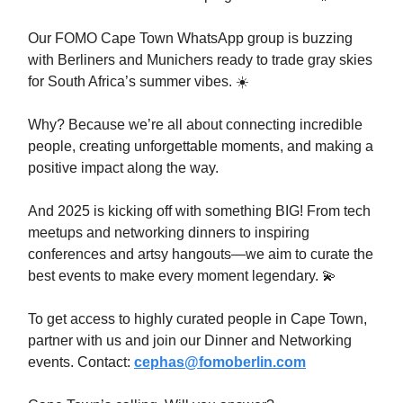
Our FOMO Cape Town WhatsApp group is buzzing
with Berliners and Munichers ready to trade gray skies
for South Africa’s summer vibes. ☀️
Why? Because we’re all about connecting incredible
people, creating unforgettable moments, and making a
positive impact along the way.
And 2025 is kicking off with something BIG! From tech
meetups and networking dinners to inspiring
conferences and artsy hangouts—we aim to curate the
best events to make every moment legendary.
💫
To get access to highly curated people in Cape Town,
partner with us and join our Dinner and Networking
events. Contact:
cephas@fomoberlin.com