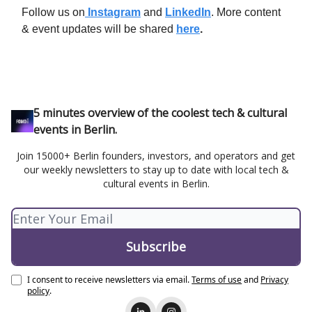
Follow us on
Instagram
and
LinkedIn
. More content
& event updates will be shared
here
.
5 minutes overview of the coolest tech & cultural
events in Berlin.
Join 15000+ Berlin founders, investors, and operators and get
our weekly newsletters to stay up to date with local tech &
cultural events in Berlin.
I consent to receive newsletters via email.
Terms of use
and
Privacy
policy
.