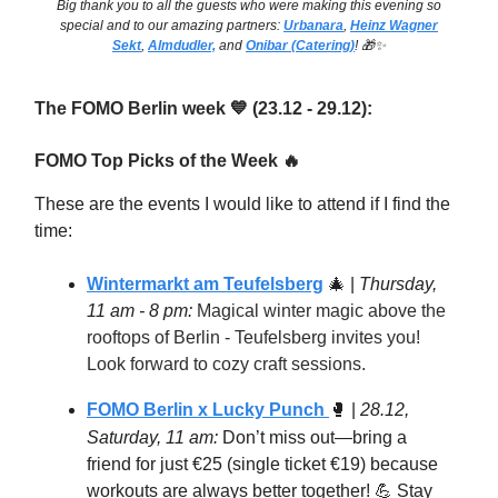
Big thank you to all the guests who were making this evening so
special and to our amazing partners:
Urbanara
,
Heinz Wagner
Sekt
,
Almdudler,
and
Onibar (Catering)
! 🎁✨
The FOMO Berlin week
(23.12 - 29.12):
💙
FOMO Top Picks of the Week
🔥
These are the events I would like to attend if I find the
time:
Wintermarkt am Teufelsberg
🎄
|
Thursday,
11 am - 8 pm:
Magical winter magic above the
rooftops of Berlin - Teufelsberg invites you!
Look forward to cozy craft sessions.
FOMO Berlin x Lucky Punch
🥊
|
28.12,
Saturday, 11 am:
Don’t miss out—bring a
friend for just €25 (single ticket €19) because
workouts are always better together! 💪 Stay