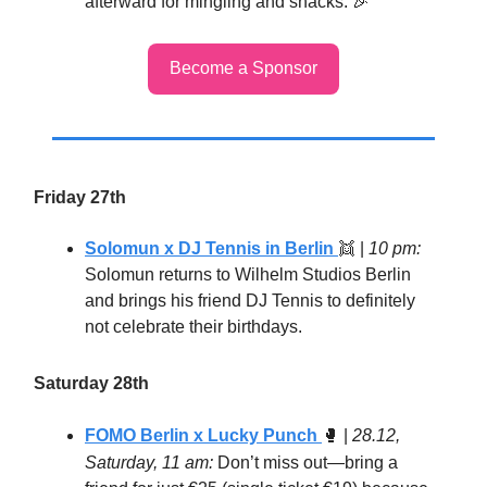
afterward for mingling and snacks. 🎉
Become a Sponsor
Friday 27th
Solomun x DJ Tennis in Berlin
👯 |
10 pm:
Solomun returns to Wilhelm Studios Berlin
and brings his friend DJ Tennis to definitely
not celebrate their birthdays.
Saturday 28th
FOMO Berlin x Lucky Punch
🥊
|
28.12,
Saturday, 11 am:
Don’t miss out—bring a