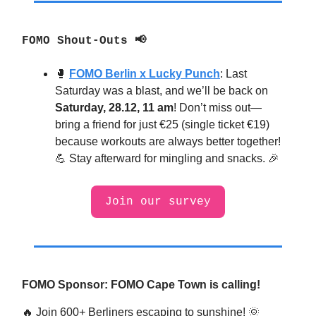
FOMO Shout-Outs 📢
🥊
FOMO Berlin x Lucky Punch
:
Last
Saturday was a blast, and we’ll be back on
Saturday, 28.12, 11 am
! Don’t miss out—
bring a friend for just €25 (single ticket €19)
because workouts are always better together!
💪 Stay afterward for mingling and snacks. 🎉
Join our survey
FOMO Sponsor: FOMO Cape Town is calling!
🔥
Join 600+ Berliners escaping to sunshine!
🌞