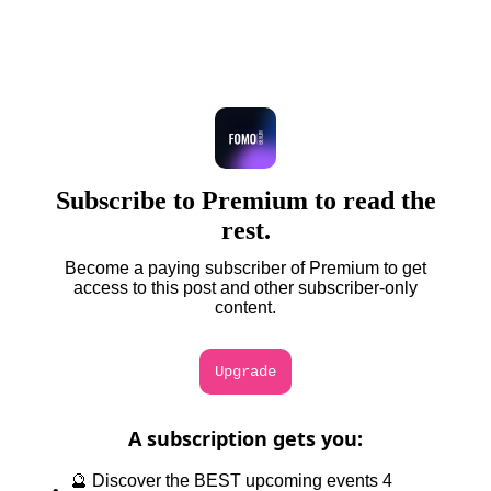
Subscribe to Premium to read the
rest.
Become a paying subscriber of Premium to get
access to this post and other subscriber-only
content.
Upgrade
A subscription gets you
:
🔮 Discover the BEST upcoming events 4