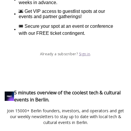
weeks in advance.
🌆 Get VIP access to guestlist spots at our
events and partner gatherings!
🎟️ Secure your spot at an event or conference
with our FREE ticket contingent.
Already a subscriber?
Sign in
.
5 minutes overview of the coolest tech & cultural
events in Berlin.
Join 15000+ Berlin founders, investors, and operators and get
our weekly newsletters to stay up to date with local tech &
cultural events in Berlin.