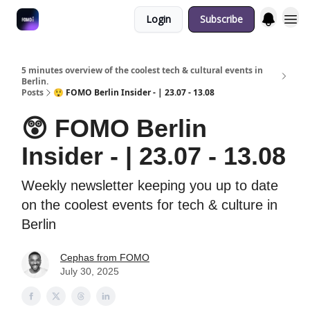
Login
Subscribe
Fulfilment Policy
5 minutes overview of the coolest tech & cultural events in
Berlin.
Posts
😲 FOMO Berlin Insider - | 23.07 - 13.08
😲 FOMO Berlin
Insider - | 23.07 - 13.08
Weekly newsletter keeping you up to date
on the coolest events for tech & culture in
Berlin
Cephas from FOMO
July 30, 2025