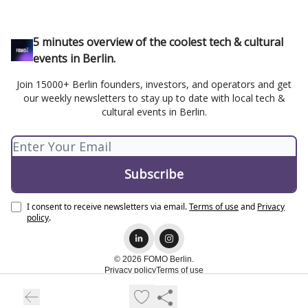
5 minutes overview of the coolest tech & cultural
events in Berlin.
Join 15000+ Berlin founders, investors, and operators and get
our weekly newsletters to stay up to date with local tech &
cultural events in Berlin.
I consent to receive newsletters via email.
Terms of use
and
Privacy
policy
.
© 2026 FOMO Berlin.
Privacy policy
Terms of use
Powered by beehiiv