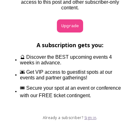
access to this post and other subscriber-only
content.
Upgrade
A subscription gets you
:
🔮 Discover the BEST upcoming events 4
weeks in advance.
🌆 Get VIP access to guestlist spots at our
events and partner gatherings!
🎟️ Secure your spot at an event or conference
with our FREE ticket contingent.
Already a subscriber?
Sign in
.