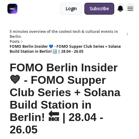
Login
Subscribe
Fulfilment Policy
5 minutes overview of the coolest tech & cultural events in
Berlin.
Posts
FOMO Berlin Insider 💙 - FOMO Supper Club Series + Solana
Build Station in Berlin! 🔙 | 28.04 - 26.05
FOMO Berlin Insider
💙 - FOMO Supper
Club Series + Solana
Build Station in
Berlin! 🔙 | 28.04 -
26.05