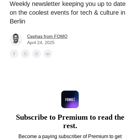
Weekly newsletter keeping you up to date
on the coolest events for tech & culture in
Berlin
Cephas from FOMO
April 24, 2025
Subscribe to Premium to read the
rest.
Become a paying subscriber of Premium to get