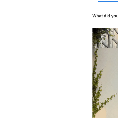
What did yo