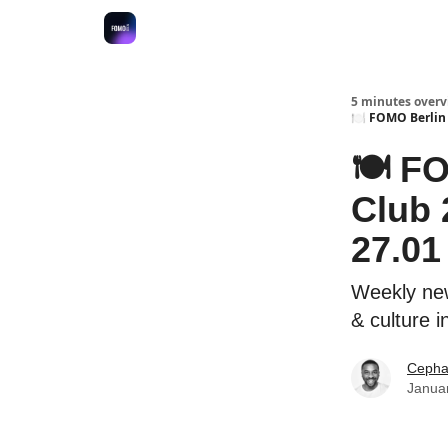
Fulfilment Policy
5 minutes overvi
🍽 FOMO Berlin 
🍽 F
Club 
27.01 
Weekly new
& culture i
Cepha
Janua