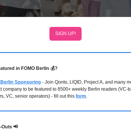
SIGN UP!
eatured in FOMO Berlin 💰?
Berlin Sponsoring
- Join Qonto, LIQID, Project A, and many 
xt company to be featured to 8500+ weekly Berlin readers (VC-
s, VC, senior operators) - fill out this
form
.
-Outs
📢