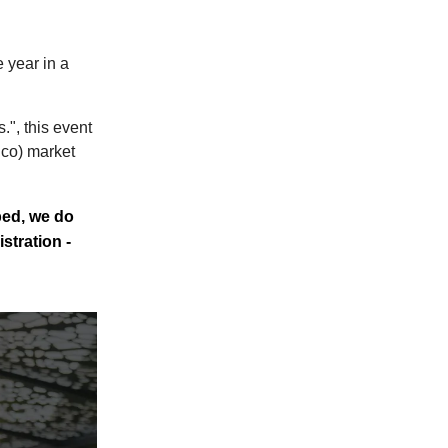
 year in a
", this event
 co) market
bed, we do
stration -