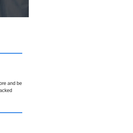
more and be
backed