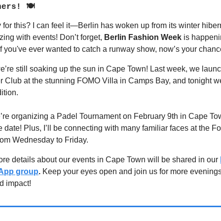
ners! 🍽
for this? I can feel it—Berlin has woken up from its winter hibe
zzing with events! Don’t forget,
Berlin Fashion Week
is happeni
f you've ever wanted to catch a runway show, now’s your chanc
’re still soaking up the sun in Cape Town! Last week, we laun
Club at the stunning FOMO Villa in Camps Bay, and tonight we
ition.
re organizing a Padel Tournament on February 9th in Cape Town
 date! Plus, I’ll be connecting with many familiar faces at the F
rom Wednesday to Friday.
re details about our events in Cape Town will be shared in our
App group
.
Keep your eyes open and join us for more evenings 
nd impact!