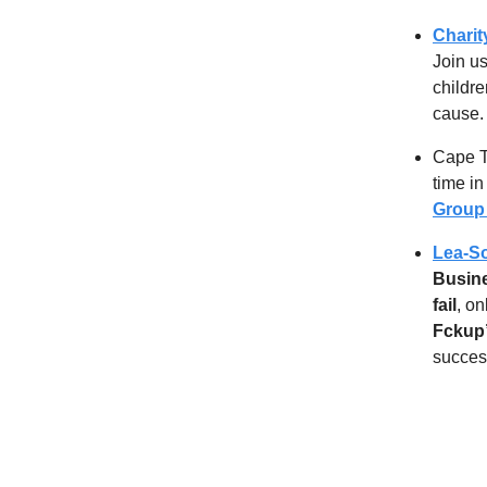
Charit
Join u
childre
cause.
Cape T
time i
Grou
Lea-So
Busine
fail
, o
Fckup
success