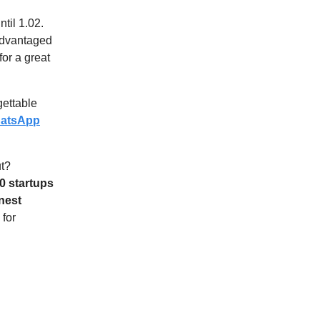
ntil 1.02.
sadvantaged
for a great
ettable
atsApp
ut?
10 startups
nest
for