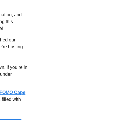
rnation, and
ng this
e!
ched our
’re hosting
. If you’re in
ounder
FOMO Cape
filled with