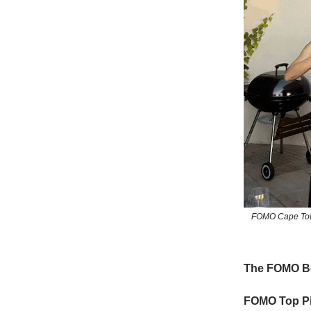
FOMO Cape Town
The FOMO Be
FOMO Top Pi