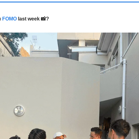
u
FOMO
last week
?
📸