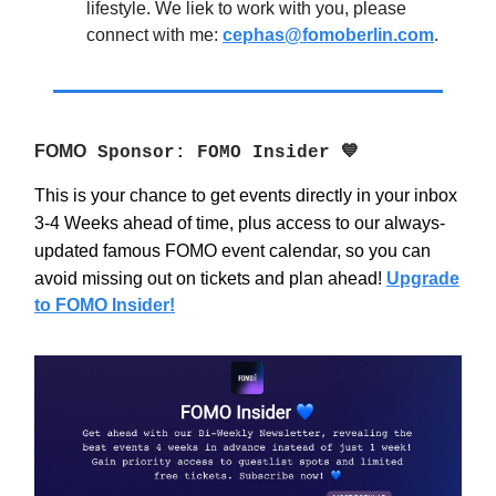
lifestyle. We liek to work with you, please
connect with me:
cephas@fomoberlin.com
.
FOMO
Sponsor: FOMO Insider 💙
This is your chance to get events directly in your inbox
3-4 Weeks ahead of time, plus access to our always-
updated famous FOMO event calendar, so you can
avoid missing out on tickets and plan ahead!
Upgrade
to FOMO Insider!