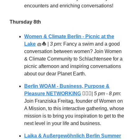
encounters and enriching conversations!
Thursday 8th
Women & Climate Berlin - Picnic at the
Lake
🧺
⛵
|
3 pm:
Fancy a swim and a good
conversation between women? Join Women
& Climate Community to Schlachtensee for a
picnic afternoon and inspiring conversations
about our dear Planet Earth.
Berlin WOAM - Business, Purpose &
Pleasure NETWORKING
🦸🏻‍♀️
|
5 pm - 8 pm
:
Join Franziska Freitag, founder of Women on
A Mission, to this interactive gathering, whose
mission is to bring you inspiration to get to the
next level in your life and business.
Laika & Außergewöhnlich Berlin Summer