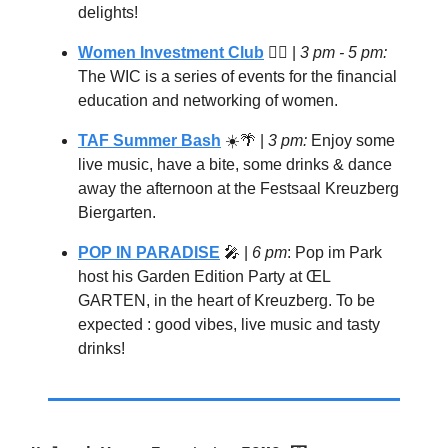
delights!
Women Investment Club
🦸‍♀️ |
3 pm - 5 pm:
The WIC is a series of events for the financial
education and networking of women.
TAF Summer Bash
☀️
🌴
|
3 pm:
Enjoy some
live music, have a bite, some drinks & dance
away the afternoon at the Festsaal Kreuzberg
Biergarten.
POP IN PARADISE
🎤
|
6 pm
: Pop im Park
host his Garden Edition Party at ŒL
GARTEN, in the heart of Kreuzberg. To be
expected : good vibes, live music and tasty
drinks!