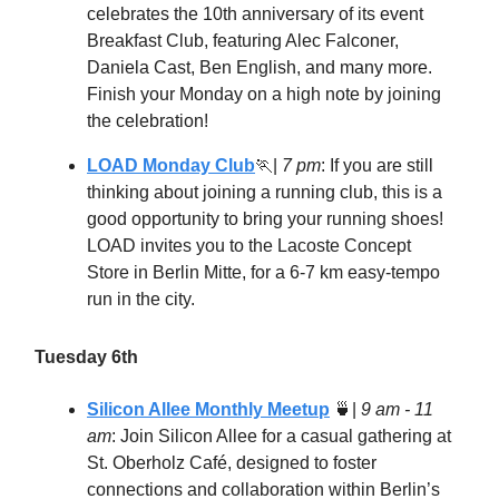
celebrates the 10th anniversary of its event
Breakfast Club, featuring Alec Falconer,
Daniela Cast, Ben English, and many more.
Finish your Monday on a high note by joining
the celebration!
LOAD Monday Club
🏃
|
7 pm
: If you are still
thinking about joining a running club, this is a
good opportunity to bring your running shoes!
LOAD invites you to the Lacoste Concept
Store in Berlin Mitte, for a 6-7 km easy-tempo
run in the city.
Tuesday 6th
Silicon Allee Monthly Meetup
🍵
|
9 am - 11
am
: Join Silicon Allee for a casual gathering at
St. Oberholz Café, designed to foster
connections and collaboration within Berlin’s