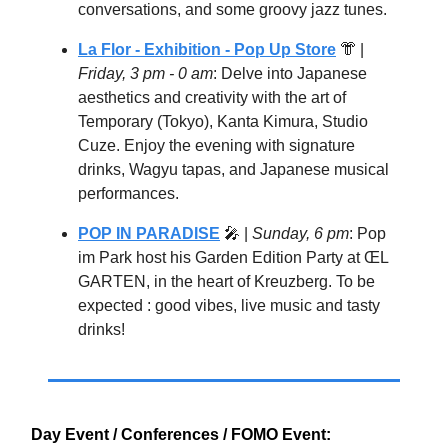
conversations, and some groovy jazz tunes.
La Flor - Exhibition - Pop Up Store
👘
|
Friday, 3 pm - 0 am
: Delve into Japanese
aesthetics and creativity with the art of
Temporary (Tokyo), Kanta Kimura, Studio
Cuze. Enjoy the evening with signature
drinks, Wagyu tapas, and Japanese musical
performances.
POP IN PARADISE
🎤
|
Sunday, 6 pm
: Pop
im Park host his Garden Edition Party at ŒL
GARTEN, in the heart of Kreuzberg. To be
expected : good vibes, live music and tasty
drinks!
Day Event / Conferences / FOMO Event: