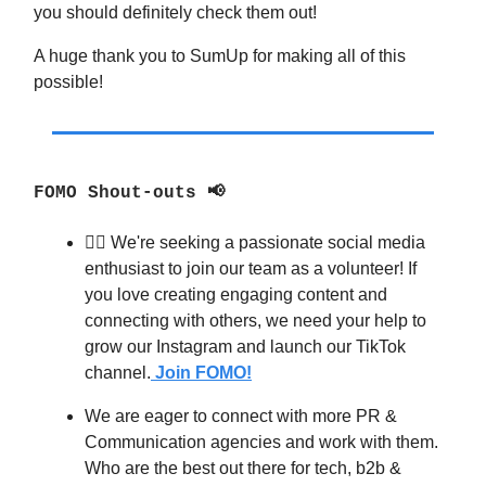
you should definitely check them out!
A huge thank you to SumUp for making all of this
possible!
FOMO Shout-outs 📢
🧙‍♂️ We're seeking a passionate social media
enthusiast to join our team as a volunteer! If
you love creating engaging content and
connecting with others, we need your help to
grow our Instagram and launch our TikTok
channel.
Join FOMO!
We are eager to connect with more PR &
Communication agencies and work with them.
Who are the best out there for tech, b2b &