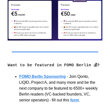
Want to be featured in FOMO Berlin 💰?
FOMO Berlin Sponsoring
-
Join Qonto,
LIQID, Project A, and many more and be the
next company to be featured to 6500+ weekly
Berlin readers (VC-backed founders, VC,
senior operators) - fill out this
form
.