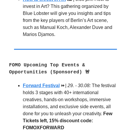
invest in Art? This gathering organized by
Blue Lobster will give you insights and tips
from the key players of Berlin’s Art scene,
such as Manual Koch, Alexander Duve and
Marios Djamos.
FOMO Upcoming Top Events &
Opportunities (Sponsored) 🚨
Forward Festival
⏩|
29. - 30.08:
The festival
holds 3 stages with 40+ international
creatives, hands-on workshops, immersive
installations, and exclusive side events, all
done for you to unleash your creativity.
Few
Tickets left, 15% discount code:
FOMOXFORWARD