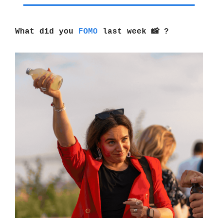
What did you
FOMO
last week 📸 ?