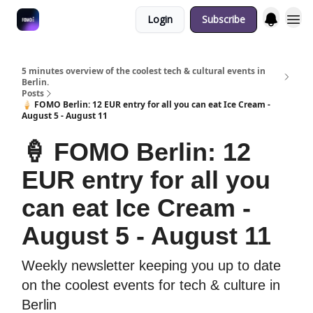
Login
Subscribe
Fulfilment Policy
5 minutes overview of the coolest tech & cultural events in
Berlin.
Posts
🍦 FOMO Berlin: 12 EUR entry for all you can eat Ice Cream -
August 5 - August 11
🍦 FOMO Berlin: 12
EUR entry for all you
can eat Ice Cream -
August 5 - August 11
Weekly newsletter keeping you up to date
on the coolest events for tech & culture in
Berlin