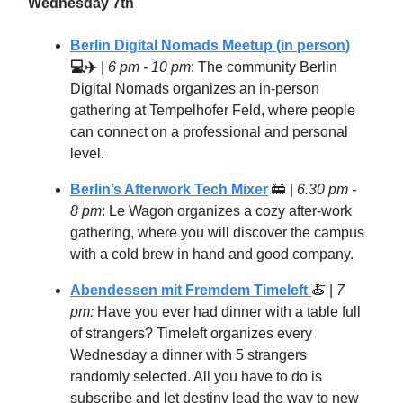
Wednesday 7th
Berlin Digital Nomads Meetup (in person)
💻✈️
|
6 pm - 10 pm
: The community Berlin
Digital Nomads organizes an in-person
gathering at Tempelhofer Feld, where people
can connect on a professional and personal
level.
Berlin’s Afterwork Tech Mixer
🚋
|
6.30 pm -
8 pm
: Le Wagon organizes a cozy after-work
gathering, where you will discover the campus
with a cold brew in hand and good company.
Abendessen mit Fremdem Timeleft
🍝
|
7
pm:
Have you ever had dinner with a table full
of strangers? Timeleft organizes every
Wednesday a dinner with 5 strangers
randomly selected. All you have to do is
subscribe and let destiny lead the way to new