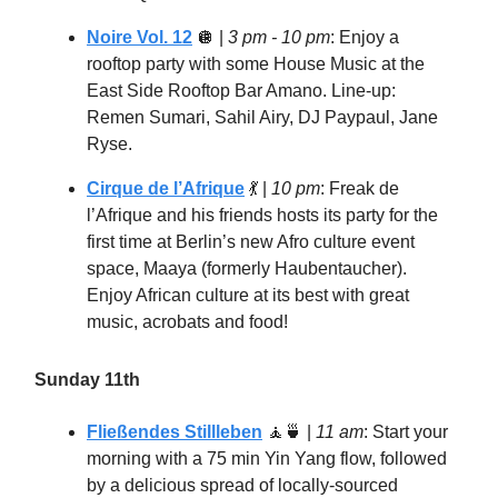
Noire Vol. 12
🪩
|
3 pm - 10 pm
: Enjoy a
rooftop party with some House Music at the
East Side Rooftop Bar Amano. Line-up:
Remen Sumari, Sahil Airy, DJ Paypaul, Jane
Ryse.
Cirque de l’Afrique
💃
|
10 pm
: Freak de
l’Afrique and his friends hosts its party for the
first time at Berlin’s new Afro culture event
space, Maaya (formerly Haubentaucher).
Enjoy African culture at its best with great
music, acrobats and food!
Sunday 11th
Fließendes Stillleben
🧘🍵
|
11 am
: Start your
morning with a 75 min Yin Yang flow, followed
by a delicious spread of locally-sourced