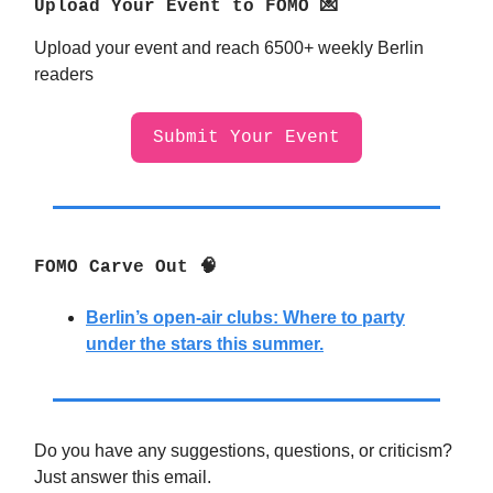
Upload Your Event to FOMO 💌
Upload your event and reach 6500+ weekly Berlin
readers
Submit Your Event
FOMO Carve Out 🧠
Berlin’s open-air clubs: Where to party
under the stars this summer.
Do you have any suggestions, questions, or criticism?
Just answer this email.