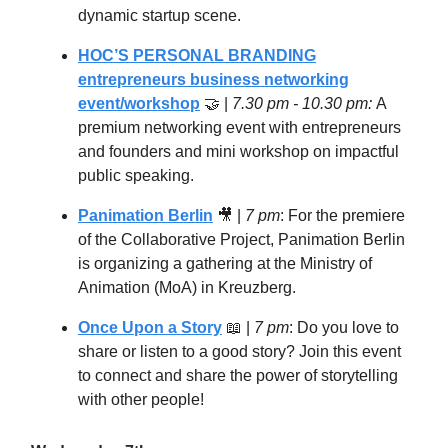
dynamic startup scene.
HOC’S PERSONAL BRANDING
entrepreneurs business networking
event/workshop
🤝
|
7.30 pm - 10.30 pm:
A
premium networking event with entrepreneurs
and founders and mini workshop on impactful
public speaking.
Panimation Berlin
🎥
|
7 pm
: For the premiere
of the Collaborative Project, Panimation Berlin
is organizing a gathering at the Ministry of
Animation (MoA) in Kreuzberg.
Once Upon a Story
📖
|
7 pm
: Do you love to
share or listen to a good story? Join this event
to connect and share the power of storytelling
with other people!