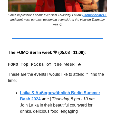
Some impressions of our event last Thursday. Follow
@fomoberlin247
,
and don't miss our next upcoming events! And the view on Thursday
was 😍
The FOMO Berlin week
(05.08 - 11.08):
💙
FOMO Top Picks of the Week 🔥
These are the events I would like to attend if I find the
time:
Laika & Außergewöhnlich Berlin Summer
Bash 2024
🎺🍷
|
Thursday, 5 pm - 10 pm
:
Join Laika in their beautiful courtyard for
drinks, delicious food, engaging