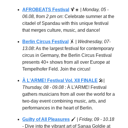
AFROBEATS Festival
🍹
☀️ |
Monday, 05 -
06.08, from 2 pm on
: Celebrate summer at the
citadel of Spandau with this unique festival
that merges culture, music, and dance!
Berlin Circus Festival
🤸
|
Wednesday, 07-
13.08
: As the largest festival for contemporary
circus in Germany, the Berlin Circus Festival
presents 40+ shows from all over Europe at
Tempelhofer Feld. Join the circus!
À L'ARME! Festival Vol. XII FINALE
🎤
|
Thursday, 08 - 09.08
: À L’ARME! Festival
gathers musicians from all over the world for a
two-day event combining music, arts, and
performances in the heart of Berlin.
Guilty of All Pleasures
🖌️ |
Friday, 09 - 10.18
- Dive into the vibrant art of Sanaa Goldie at