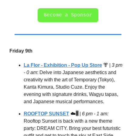
Become a Sponsor
Friday 9th
La Flor - Exhibition - Pop Up Store
👘
|
3 pm
- 0 am
: Delve into Japanese aesthetics and
creativity with the art of Temporary (Tokyo),
Kanta Kimura, Studio Cuze. Enjoy the
evening with signature drinks, Wagyu tapas,
and Japanese musical performances.
ROOFTOP SUNSET
☁️🎚️
|
6 pm - 1 am:
Rooftop Sunset is back with a new theme
party: DREAM CITY. Bring your best futuristic
outfit and get to touch the sky at East Side