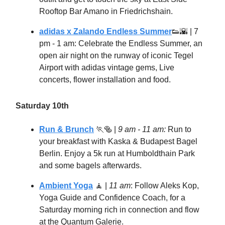
Rooftop Bar Amano in Friedrichshain.
adidas x Zalando Endless Summer
👟🌇
| 7
pm - 1 am: Celebrate the Endless Summer, an
open air night on the runway of iconic Tegel
Airport with adidas vintage gems, Live
concerts, flower installation and food.
Saturday 10th
Run & Brunch
🏃🥯
|
9 am - 11 am:
Run to
your breakfast with Kaska & Budapest Bagel
Berlin. Enjoy a 5k run at Humboldthain Park
and some bagels afterwards.
Ambient Yoga
🧘
|
11 am
: Follow Aleks Kop,
Yoga Guide and Confidence Coach, for a
Saturday morning rich in connection and flow
at the Quantum Galerie.