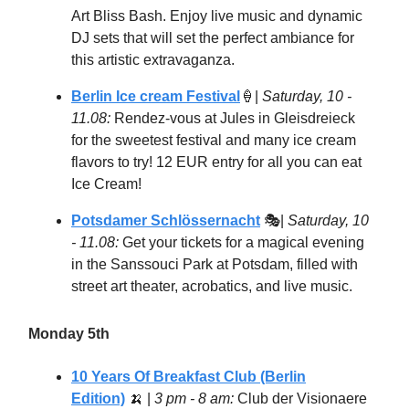
Art Bliss Bash. Enjoy live music and dynamic
DJ sets that will set the perfect ambiance for
this artistic extravaganza.
Berlin Ice cream Festival
🍦
|
Saturday, 10 -
11.08:
Rendez-vous at Jules in Gleisdreieck
for the sweetest festival and many ice cream
flavors to try! 12 EUR entry for all you can eat
Ice Cream!
Potsdamer Schlössernacht
🎭|
Saturday, 10
- 11.08:
Get your tickets for a magical evening
in the Sanssouci Park at Potsdam, filled with
street art theater, acrobatics, and live music.
Monday 5th
10 Years Of Breakfast Club (Berlin
Edition)
🍌
|
3 pm - 8 am:
Club der Visionaere