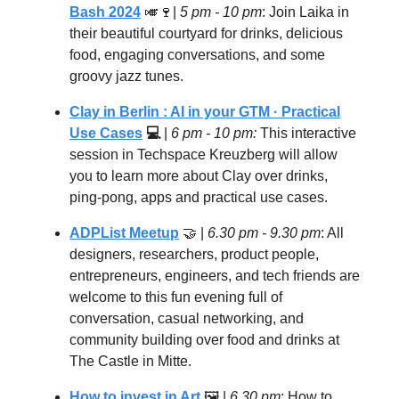
Bash 2024
🎺🍷
|
5 pm - 10 pm
: Join Laika in
their beautiful courtyard for drinks, delicious
food, engaging conversations, and some
groovy jazz tunes.
Clay in Berlin : AI in your GTM · Practical
Use Cases
💻
|
6 pm - 10 pm:
This interactive
session in Techspace Kreuzberg will allow
you to learn more about Clay over drinks,
ping-pong, apps and practical use cases.
ADPList Meetup
🤝
|
6.30 pm - 9.30 pm
: All
designers, researchers, product people,
entrepreneurs, engineers, and tech friends are
welcome to this fun evening full of
conversation, casual networking, and
community building over food and drinks at
The Castle in Mitte.
How to invest in Art
🖼️ |
6.30 pm
: How to