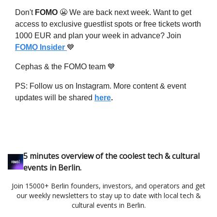
Don't
FOMO
😬
We are back next week. Want to get
access to exclusive guestlist spots or free tickets worth
1000 EUR and plan your week in advance? Join
FOMO Insider
💙
Cephas & the FOMO team
💙
PS: Follow us on Instagram. More content & event
updates will be shared
here
.
5 minutes overview of the coolest tech & cultural
events in Berlin.
Join 15000+ Berlin founders, investors, and operators and get
our weekly newsletters to stay up to date with local tech &
cultural events in Berlin.