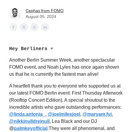
Cephas from FOMO
August 05, 2024
Hey Berliners ☀️
Another Berlin Summer Week, another spectacular
FOMO event, and Noah Lyles has once again shown
us that he is currently the fastest man alive!
A heartfelt thank you to everyone who supported us at
our latest FOMO Berlin event: First Thursday Afterwork
(Rooftop Concert Edition). A special shoutout to the
incredible artists who gave outstanding performances:
@linda.antonia_
,
@joelmilesjoel
, ​
@maryam.fyi
,
@nikkinulldreinull
, Lea Black and our DJ
@
palmkeyofficial
.
They were all phenomenal, and